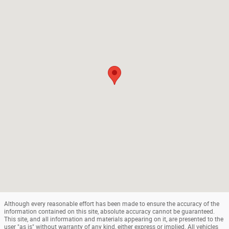
Although every reasonable effort has been made to ensure the accuracy of the
information contained on this site, absolute accuracy cannot be guaranteed.
This site, and all information and materials appearing on it, are presented to the
user "as is" without warranty of any kind, either express or implied. All vehicles