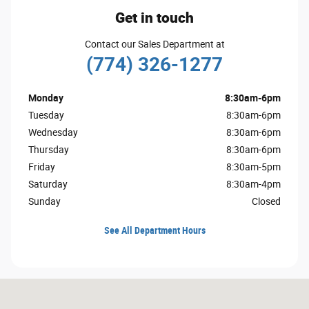
Get in touch
Contact our Sales Department at
(774) 326-1277
Monday
8:30am-6pm
Tuesday
8:30am-6pm
Wednesday
8:30am-6pm
Thursday
8:30am-6pm
Friday
8:30am-5pm
Saturday
8:30am-4pm
Sunday
Closed
See All Department Hours
Visit us at: 2628 Cranberry Hwy. Wareham, MA 02571