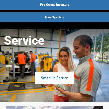
Pre-Owned Inventory
New Specials
Service
Schedule Service