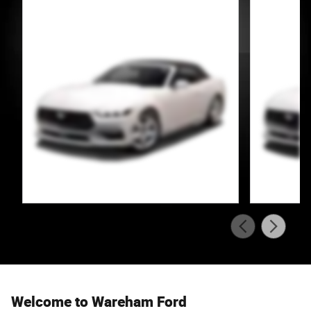
Welcome to Wareham Ford