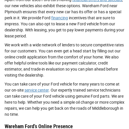
our new vehicles also exhibit these options. Wareham Ford near
Plymouth ensures that every new car has its offer or has a special
perk in it. We provide Ford
financing
incentives that are sure to
impress. You can also opt to lease a new Ford vehicle from our
dealership. With leasing, you get to pay lower payments during your
lease period.
We work with a wide network of lenders to secure competitive rates
for our customers. You can even get a head start by filling out our
online credit application from the comfort of your home. We also
offer helpful online tools like our payment calculator, credit
estimator, and trade-in evaluation so you can plan ahead before
visiting the dealership.
You can take care of your Ford vehicle for many years to come at
our on-site
service center
. Our expertly trained service technicians
can take care of your Ford vehicle using genuine Ford parts. We are
here to help. Whether you need a simple oil change or more complex
repairs, we can help you get back on the roads of Middleborough in
no time.
Wareham Ford's Online Presence