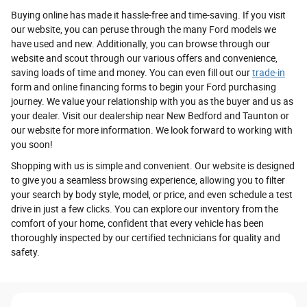
Buying online has made it hassle-free and time-saving. If you visit
our website, you can peruse through the many Ford models we
have used and new. Additionally, you can browse through our
website and scout through our various offers and convenience,
saving loads of time and money. You can even fill out our
trade-in
form and online financing forms to begin your Ford purchasing
journey. We value your relationship with you as the buyer and us as
your dealer. Visit our dealership near New Bedford and Taunton or
our website for more information. We look forward to working with
you soon!
Shopping with us is simple and convenient. Our website is designed
to give you a seamless browsing experience, allowing you to filter
your search by body style, model, or price, and even schedule a test
drive in just a few clicks. You can explore our inventory from the
comfort of your home, confident that every vehicle has been
thoroughly inspected by our certified technicians for quality and
safety.