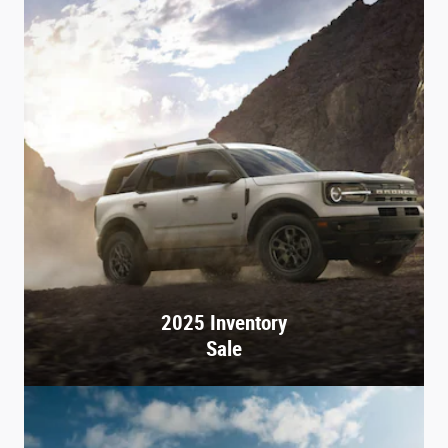
2025 Inventory
Sale