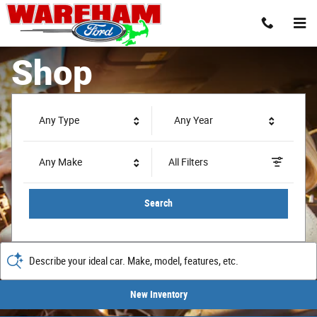
Wareham Ford
Skip to main content
Shop
Any Type
Any Year
Any Make
All Filters
Search
Describe your ideal car. Make, model, features, etc.
New Inventory