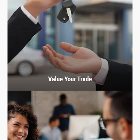
Value Your Trade