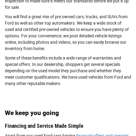
inspection to make sure it meets our standards before we put it up
for sale.
You will find a great mix of pre owned cars, trucks, and SUVs from
Ford as well as other top automakers. We keep a wide stock of
used and certified pre-owned vehicles to ensure you have plenty of
options. For your convenience, we post detailed vehicle listings
online, including photos and videos, so you can easily browse our
inventory from home.
Some of these benefits include a wide range of warranties and
special offers. In our dealership, shoppers get several specials
depending on the used model they purchase and whether they
meet customer qualifications. We have used vehicles from Ford and
many other reputable makers.
We keep you going
Financing and Service Made Simple
Apart from our used Ford cars having
financial offers and specials
,