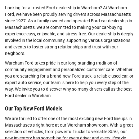
Looking for a trusted Ford dealership in Wareham? At Wareham
Ford, we have been proudly serving drivers across Massachusetts
since 1927. As a family-owned and operated Ford car dealership in
Massachusetts, we are committed to making your car-buying
experience easy, enjoyable, and stress-free. Our dealership is deeply
involved in the local community, supporting various organizations
and events to foster strong relationships and trust with our
neighbors.
Wareham Ford takes pride in our long-standing tradition of
community engagement and personalized customer care. Whether
you are searching for a brand-new Ford truck, a reliable used car, or
expert auto service, our team is here to help you every step of the
way. We invite you to discover why so many drivers call us the best
Ford dealer in Wareham.
Our Top New Ford Models
We are thrilled to offer one of the most exciting new Ford lineups in
Massachusetts right here at our Wareham showroom. With a great
selection of vehicles, from powerful trucks to versatile SUVs, our
new inventory has something for every driver and every lifestyle.