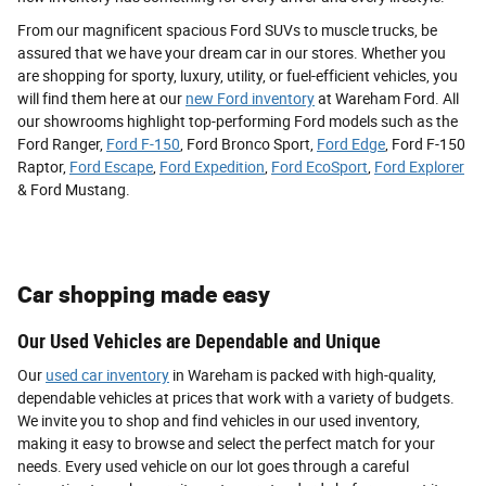
From our magnificent spacious Ford SUVs to muscle trucks, be
assured that we have your dream car in our stores. Whether you
are shopping for sporty, luxury, utility, or fuel-efficient vehicles, you
will find them here at our
new Ford inventory
at Wareham Ford. All
our showrooms highlight top-performing Ford models such as the
Ford Ranger,
Ford F-150
, Ford Bronco Sport,
Ford Edge
, Ford F-150
Raptor,
Ford Escape
,
Ford Expedition
,
Ford EcoSport
,
Ford Explorer
& Ford Mustang.
Car shopping made easy
Our Used Vehicles are Dependable and Unique
Our
used car inventory
in Wareham is packed with high-quality,
dependable vehicles at prices that work with a variety of budgets.
We invite you to shop and find vehicles in our used inventory,
making it easy to browse and select the perfect match for your
needs. Every used vehicle on our lot goes through a careful