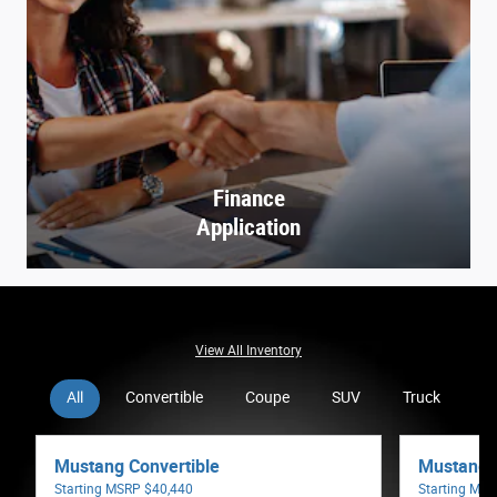
Finance
Application
View All Inventory
All
Convertible
Coupe
SUV
Truck
V
Mustang Convertible
Mustang 
Starting MSRP
$40,440
Starting MS