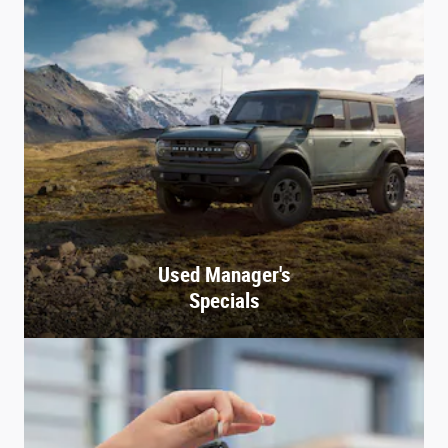
Used Manager's
Specials