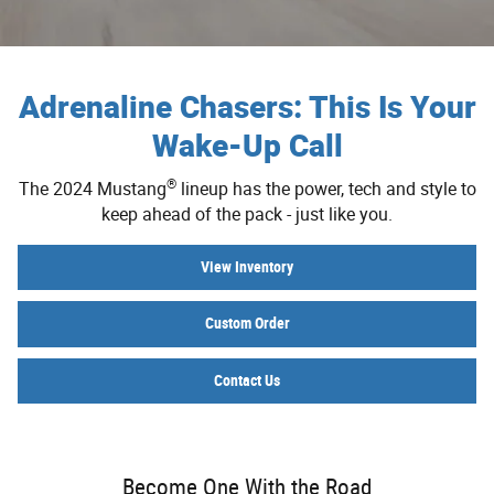
Adrenaline Chasers: This Is Your
Wake-Up Call
®
The 2024 Mustang
lineup has the power, tech and style to
keep ahead of the pack - just like you.
View Inventory
Custom Order
Contact Us
Become One With the Road