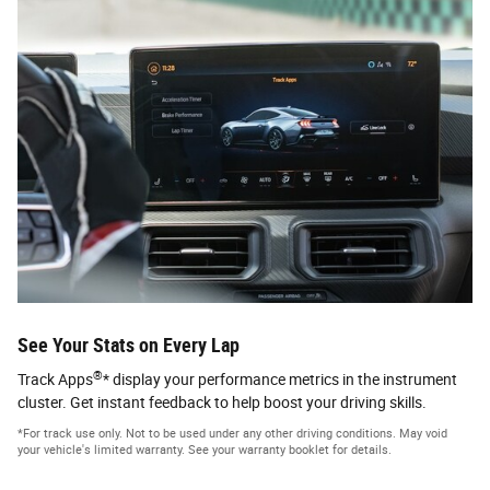
See Your Stats on Every Lap
®
Track Apps
* display your performance metrics in the instrument
cluster. Get instant feedback to help boost your driving skills.
*For track use only. Not to be used under any other driving conditions. May void
your vehicle's limited warranty. See your warranty booklet for details.