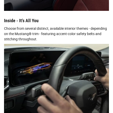
Inside - It's All You
Choose from several distinct, available interior themes - depending
on the Mustang® trim - featuring accent-color safety belts and
stitching throughout.