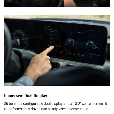
Immersive Dual Display
Sit behind a configurable dual display and a 13.2" center screen. It
transforms daily drives into a truly visceral experience.