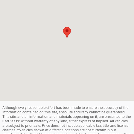
Although every reasonable effort has been made to ensure the accuracy of the
information contained on this site, absolute accuracy cannot be guaranteed.
This site, and all information and materials appearing on it, are presented to the
user "as is" without warranty of any kind, either express or implied. All vehicles
are subject to prior sale. Price does not include applicable tax, title, and license
charges. ‡Vehicles shown at different locations are not currently in our