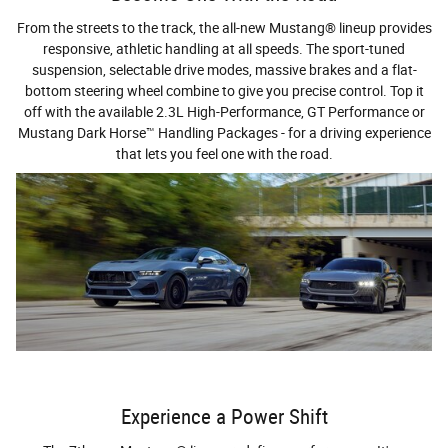
From the streets to the track, the all-new Mustang® lineup provides
responsive, athletic handling at all speeds. The sport-tuned
suspension, selectable drive modes, massive brakes and a flat-
bottom steering wheel combine to give you precise control. Top it
off with the available 2.3L High-Performance, GT Performance or
Mustang Dark Horse™ Handling Packages - for a driving experience
that lets you feel one with the road.
Experience a Power Shift