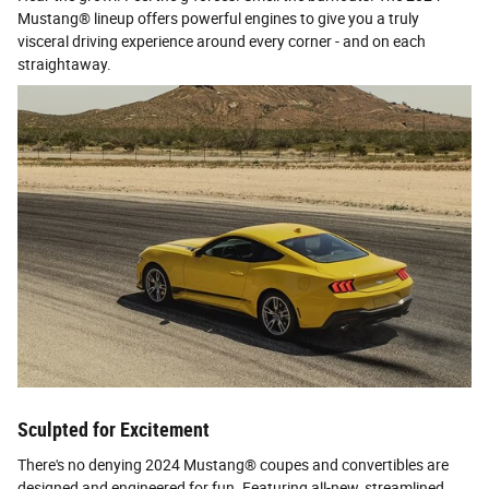
Mustang® lineup offers powerful engines to give you a truly
visceral driving experience around every corner - and on each
straightaway.
Sculpted for Excitement
There's no denying 2024 Mustang® coupes and convertibles are
designed and engineered for fun. Featuring all-new, streamlined