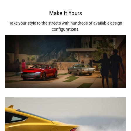
Make It Yours
Take your style to the streets with hundreds of available design
configurations.