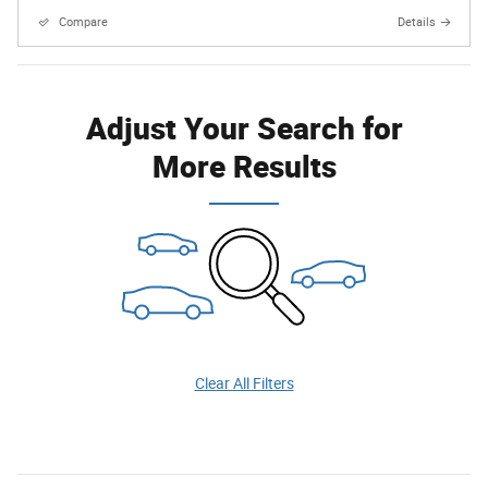
Compare
Details
Adjust Your Search for
More Results
Clear All Filters