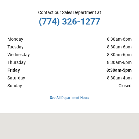
Contact our Sales Department at
(774) 326-1277
Monday
8:30am-6pm
Tuesday
8:30am-6pm
Wednesday
8:30am-6pm
Thursday
8:30am-6pm
Friday
8:30am-5pm
Saturday
8:30am-4pm
Sunday
Closed
See All Department Hours
Visit us at: 2628 Cranberry Hwy. Wareham, MA 02571