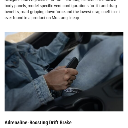
body panels, model-specific vent configurations for lift and drag
benefits, road-gripping downforce and the lowest drag coefficient
ever found in a production Mustang lineup.
Adrenaline-Boosting Drift Brake