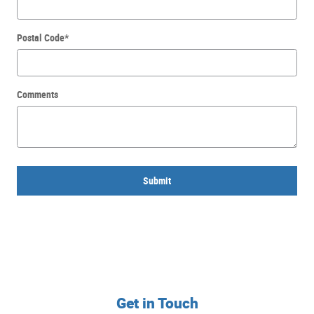
Postal Code
*
Comments
Submit
Get in Touch