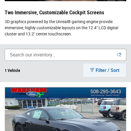
Two Immersive, Customizable Cockpit Screens
3D graphics powered by the Unreal® gaming engine provide
immersive, highly customizable layouts on the 12.4" LCD digital
cluster and 13.2" center touchscreen.
Filter / Sort
1 Vehicle