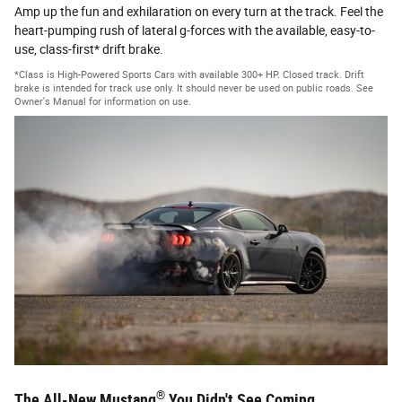
Amp up the fun and exhilaration on every turn at the track. Feel the
heart-pumping rush of lateral g-forces with the available, easy-to-
use, class-first* drift brake.
*Class is High-Powered Sports Cars with available 300+ HP. Closed track. Drift
brake is intended for track use only. It should never be used on public roads. See
Owner's Manual for information on use.
®
The All-New Mustang
You Didn't See Coming