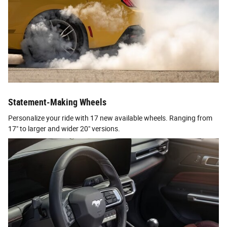
Statement-Making Wheels
Personalize your ride with 17 new available wheels. Ranging from
17" to larger and wider 20" versions.