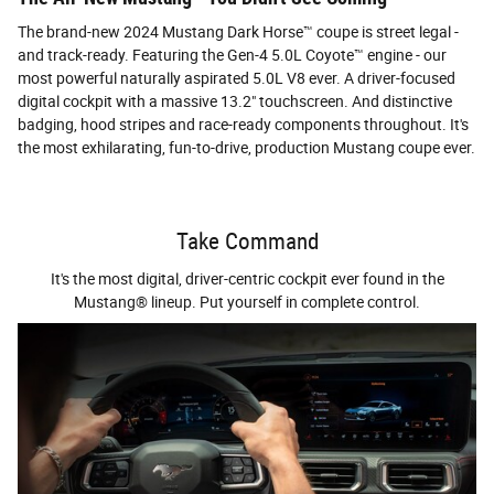
The brand-new 2024 Mustang Dark Horse™ coupe is street legal -
and track-ready. Featuring the Gen-4 5.0L Coyote™ engine - our
most powerful naturally aspirated 5.0L V8 ever. A driver-focused
digital cockpit with a massive 13.2" touchscreen. And distinctive
badging, hood stripes and race-ready components throughout. It's
the most exhilarating, fun-to-drive, production Mustang coupe ever.
Take Command
It's the most digital, driver-centric cockpit ever found in the
Mustang® lineup. Put yourself in complete control.