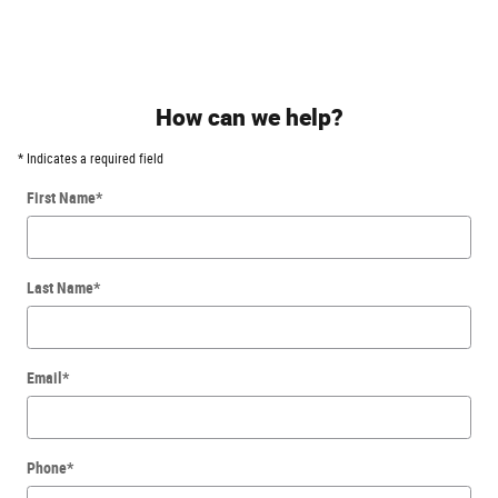
How can we help?
* Indicates a required field
First Name
*
Last Name
*
Email
*
Phone
*