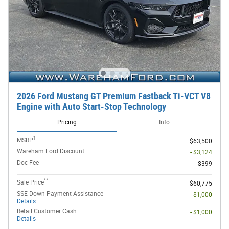
2026 Ford Mustang GT Premium Fastback Ti-VCT V8
Engine with Auto Start-Stop Technology
Pricing
Info
1
MSRP
$63,500
Wareham Ford Discount
- $3,124
Doc Fee
$399
**
Sale Price
$60,775
SSE Down Payment Assistance
- $1,000
Details
Retail Customer Cash
- $1,000
Details