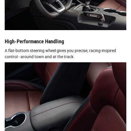
High-Performance Handling
A flat-bottom steering wheel gives you precise, racing-inspired
control - around town and at the track.