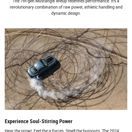
The 7th-gen Mustang® lineup redefines performance. It's a
revolutionary combination of raw power, athletic handling and
dynamic design.
Experience Soul-Stirring Power
Hear the growl. Feel the g-forces. Smell the burnouts. The 2024