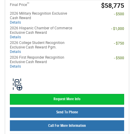
**
$58,775
Final Price
2026 Military Recognition Exclusive
- $500
Cash Reward
Details
2026 Hispanic Chamber of Commerce
- $1,000
Exclusive Cash Reward
Details
2026 College Student Recognition
- $750
Exclusive Cash Reward Pgm.
Details
2026 First Responder Recognition
- $500
Exclusive Cash Reward
Details
Request More Info
Send To Phone
Call For More Information