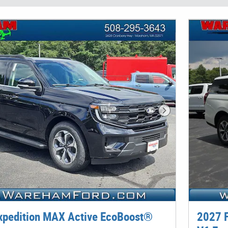
Next Photo
xpedition MAX Active EcoBoost®
2027 F