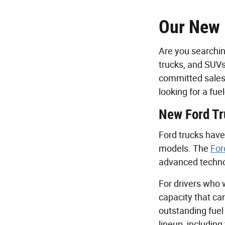
Our New 
Are you searchin
trucks, and SUVs
committed sales 
looking for a fu
New Ford Tr
Ford trucks have 
models. The
For
advanced technol
For drivers who 
capacity that ca
outstanding fuel
lineup, includin