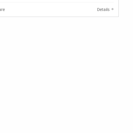
re
Details