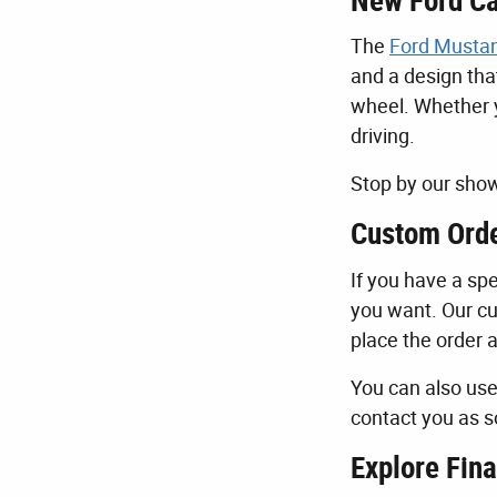
New Ford Ca
The
Ford Musta
and a design tha
wheel. Whether y
driving.
Stop by our show
Custom Orde
If you have a spe
you want. Our cu
place the order 
You can also us
contact you as s
Explore Fina