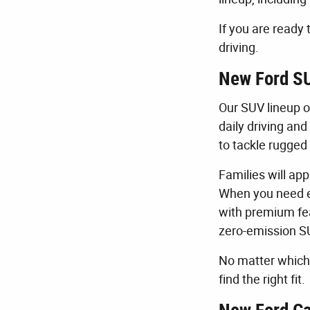
If you are ready 
driving.
New Ford SU
Our SUV lineup o
daily driving an
to tackle rugged 
Families will ap
When you need e
with premium fea
zero-emission S
No matter which 
find the right fit.