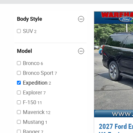
Body Style
SUV
2
Model
Bronco
6
Bronco Sport
7
Expedition
2
Explorer
7
F-150
11
Maverick
12
Mustang
1
2027 Ford E
Ranger
7