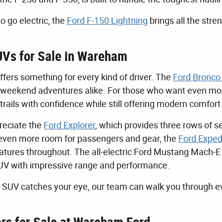
to go electric, the
Ford F-150 Lightning
brings all the stre
Vs for Sale in Wareham
ffers something for every kind of driver. The
Ford Bronco
d weekend adventures alike. For those who want even more
trails with confidence while still offering modern comfort
preciate the
Ford Explorer
, which provides three rows of s
ven more room for passengers and gear, the
Ford Exped
tures throughout. The all-electric Ford Mustang Mach-E is
UV with impressive range and performance.
SUV catches your eye, our team can walk you through ev