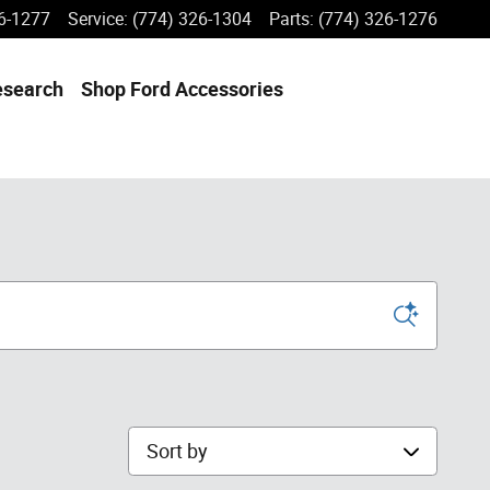
6-1277
Service
:
(774) 326-1304
Parts
:
(774) 326-1276
esearch
Shop Ford Accessories
Sort by