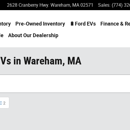
2628 Cranberry Hwy.
Wareham
,
MA
02571
Sales
:
(774) 32
ntory
Pre-Owned Inventory
🔋Ford EVs
Finance & R
le
About
Our Dealership
UVs in Wareham, MA
c
2