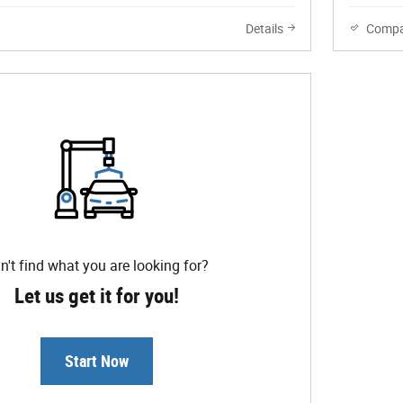
Details
Compa
n't find what you are looking for?
Let us get it for you!
Start Now