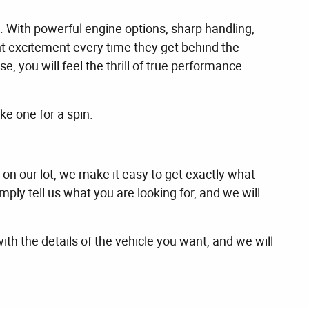
. With powerful engine options, sharp handling,
nt excitement every time they get behind the
 you will feel the thrill of true performance
e one for a spin.
 on our lot, we make it easy to get exactly what
ply tell us what you are looking for, and we will
with the details of the vehicle you want, and we will