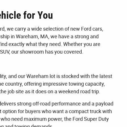
hicle for You
, we carry a wide selection of new Ford cars,
lership in Wareham, MA, we have a strong and
find exactly what they need. Whether you are
dly SUV, our showroom has you covered.
lity, and our Wareham lot is stocked with the latest
the country, offering impressive towing capacity,
he job site as it does on a weekend road trip.
 delivers strong off-road performance and a payload
at option for buyers who want a compact truck with
hose who need maximum power, the Ford Super Duty
uling and towing demands.