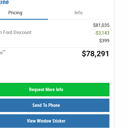
gine
Pricing
Info
$81,035
 Ford Discount
-$3,143
$399
$78,291
**
ce
Request More Info
Send To Phone
View Window Sticker