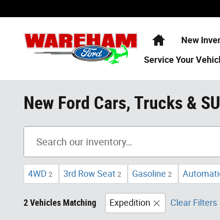
Skip to main content
Home
New Inve
Service
Your Vehic
New Ford Cars, Trucks & S
4WD
3rd Row Seat
Gasoline
Automati
2
2
2
2 Vehicles Matching
Expedition
Clear Filters