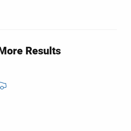
 More Results