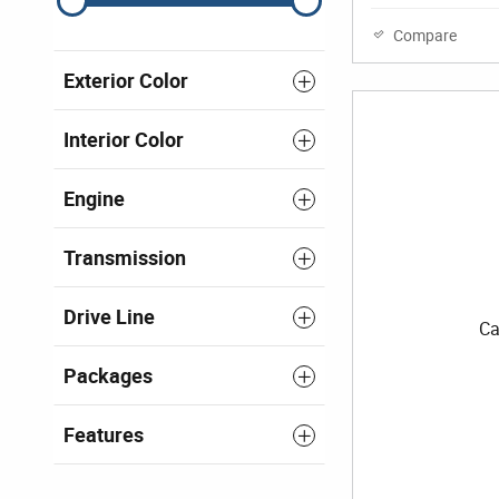
Compare
Exterior Color
Interior Color
Engine
Transmission
Drive Line
Ca
Packages
Features