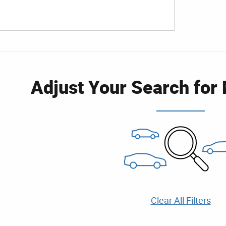
Adjust Your Search for
Clear All Filters