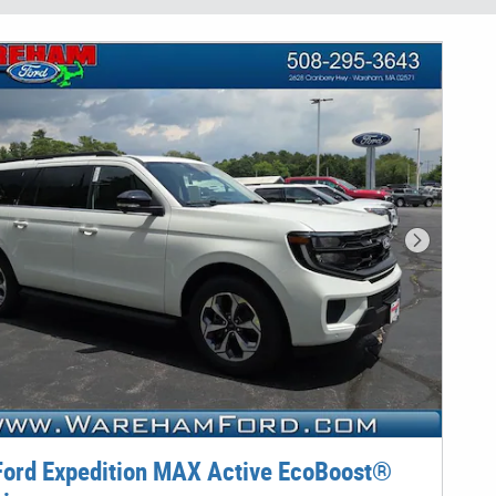
Next Phot
ord Expedition MAX Active EcoBoost®