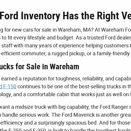
Ford Inventory Has the Right Ve
g for new cars for sale in Wareham, MA? At Wareham Ford
 to fit every lifestyle and budget. As a trusted Ford dea
staff with many years of experience helping customers 
el-efficient commuter, a rugged pickup, or a family-frien
ucks for Sale in Wareham
earned a reputation for toughness, reliability, and capabi
d F-150
continues to be one of the best-selling trucks in 
ogy, and a comfortable cabin that works just as well on t
want a midsize truck with big capability, the Ford Ranger
n handle serious work. The Ford Maverick is another gre
 efficiency and a surprisingly spacious bed. And for t
g the F-250 and F-350, is built to handle the toughest ha