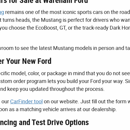
rs for Sale at Wareham Ford
ng
remains one of the most iconic sports cars on the road
t turns heads, the Mustang is perfect for drivers who wa
ou choose the EcoBoost, GT, or the track-ready Dark Horse,
room to see the latest Mustang models in person and tak
r Your New Ford
cific model, color, or package in mind that you do not see
stom order program lets you build your Ford your way. Sim
and keep you updated throughout the process.
e our
CarFinder tool
on our website. Just fill out the form 
oon as a matching vehicle arrives at our dealership.
ncing and Test Drive Options