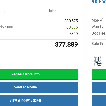
V6 En
cing
Info
1
MSRP
$80,575
iscount
Wareham
-$3,085
Doc Fee
$399
$77,889
Sale Pri
Request More Info
Send To Phone
View Window Sticker