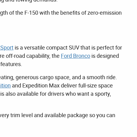
ngth of the F-150 with the benefits of zero-emission
 Sport
is a versatile compact SUV that is perfect for
 off-road capability, the
Ford Bronco
is designed
 features.
eating, generous cargo space, and a smooth ride.
ition
and Expedition Max deliver full-size space
 also available for drivers who want a sporty,
ery trim level and available package so you can