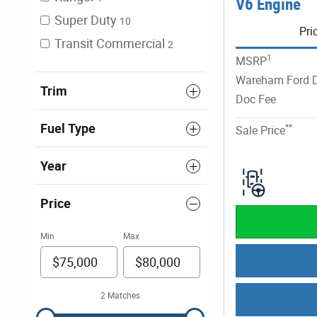
V6 Engine
Super Duty
10
Pri
Transit Commercial
2
1
MSRP
Wareham Ford D
Trim
Doc Fee
Fuel Type
**
Sale Price
Year
Price
Min
Max
2 Matches