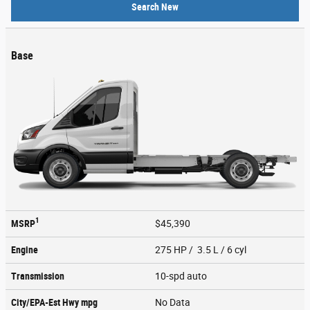
Search New
Base
1
MSRP
$45,390
Engine
275 HP / 3.5 L / 6 cyl
Transmission
10-spd auto
City/EPA-Est Hwy
mpg
No Data