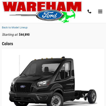
Skip to main content
2026 Ford Transit-250 Cutaway Truck
Back to Model Lineup
Starting at
:
$44,890
Colors