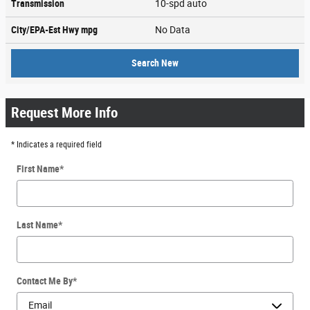
Transmission
10-spd auto
City/EPA-Est Hwy
mpg
No Data
Search New
Request More Info
* Indicates a required field
First Name
*
Last Name
*
Contact Me By
*