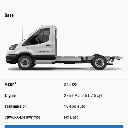
Base
1
MSRP
$44,890
Engine
275 HP / 3.5 L / 6 cyl
Transmission
10-spd auto
City/EPA-Est Hwy
mpg
No Data