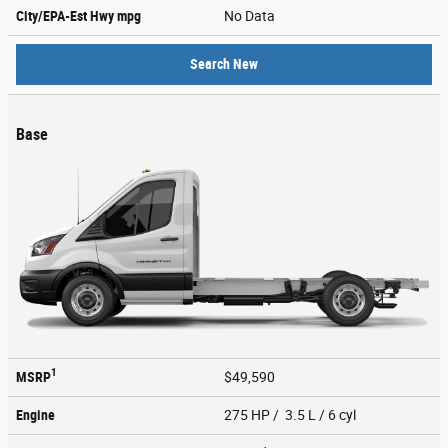
City/EPA-Est Hwy
mpg
No Data
Search New
Base
1
MSRP
$49,590
Engine
275 HP / 3.5 L / 6 cyl