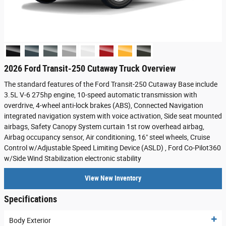
2026 Ford Transit-250 Cutaway Truck Overview
The standard features of the Ford Transit-250 Cutaway Base include
3.5L V-6 275hp engine, 10-speed automatic transmission with
overdrive, 4-wheel anti-lock brakes (ABS), Connected Navigation
integrated navigation system with voice activation, Side seat mounted
airbags, Safety Canopy System curtain 1st row overhead airbag,
Airbag occupancy sensor, Air conditioning, 16" steel wheels, Cruise
Control w/Adjustable Speed Limiting Device (ASLD) , Ford Co-Pilot360
w/Side Wind Stabilization electronic stability
View New Inventory
Specifications
Body Exterior