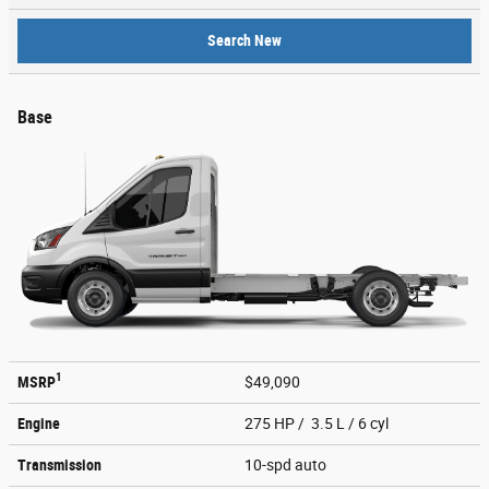
Search New
Base
1
MSRP
$49,090
Engine
275 HP / 3.5 L / 6 cyl
Transmission
10-spd auto