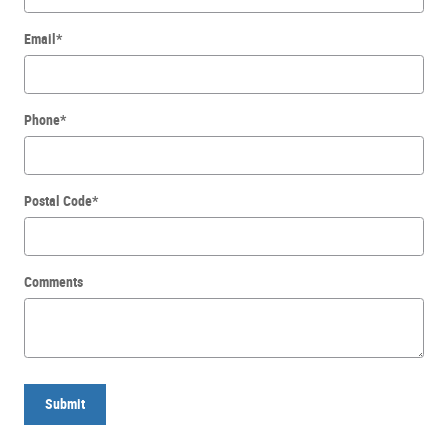
Email
*
Phone
*
Postal Code
*
Comments
Submit