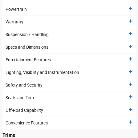
Powertrain
Warranty
Suspension / Handling
Specs and Dimensions
Entertainment Features
Lighting, Visibility and Instrumentation
Safety and Security
Seats and Trim
Off-Road Capability
Convenience Features
Trims