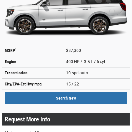
1
MSRP
$87,360
Engine
400 HP / 3.5 L / 6 cyl
Transmission
10-spd auto
City/EPA-Est Hwy
mpg
15
/ 22
Search New
Request More Info