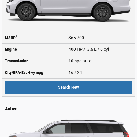
1
MSRP
$65,700
Engine
400 HP / 3.5 L / 6 cyl
Transmission
10-spd auto
City/EPA-Est Hwy
mpg
16
/ 24
Search New
Active