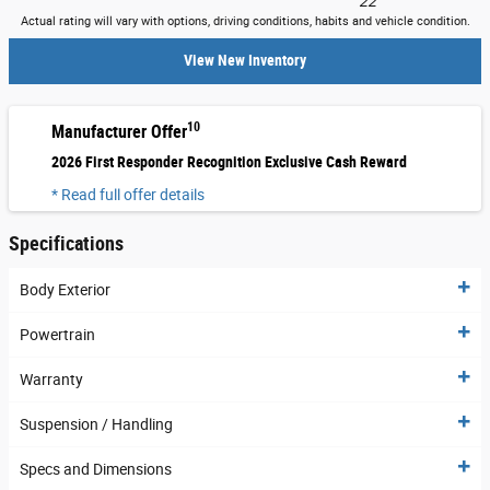
22
Actual rating will vary with options, driving conditions, habits and vehicle condition.
View New Inventory
10
Manufacturer Offer
2026 First Responder Recognition Exclusive Cash Reward
* Read full offer details
Specifications
Body Exterior
Powertrain
Warranty
Suspension / Handling
Specs and Dimensions