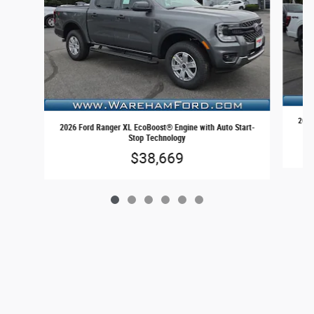
2026
2026 Ford Ranger XL EcoBoost® Engine with Auto Start-
Stop Technology
$38,669