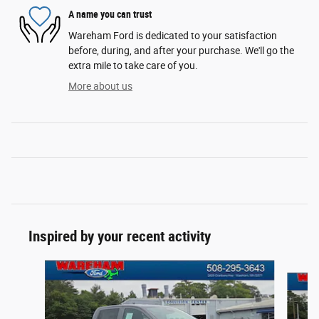
A name you can trust
Wareham Ford is dedicated to your satisfaction
before, during, and after your purchase. We'll go the
extra mile to take care of you.
More about us
Inspired by your recent activity
Slide 1 of 6