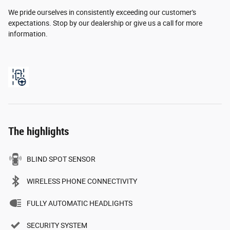
We pride ourselves in consistently exceeding our customer's
expectations. Stop by our dealership or give us a call for more
information.
The highlights
BLIND SPOT SENSOR
WIRELESS PHONE CONNECTIVITY
FULLY AUTOMATIC HEADLIGHTS
SECURITY SYSTEM