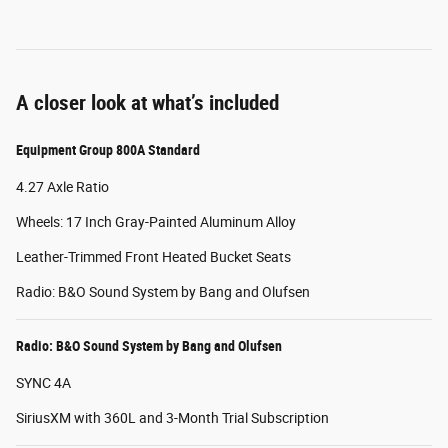
A closer look at what’s included
Equipment Group 800A Standard
4.27 Axle Ratio
Wheels: 17 Inch Gray-Painted Aluminum Alloy
Leather-Trimmed Front Heated Bucket Seats
Radio: B&O Sound System by Bang and Olufsen
Radio: B&O Sound System by Bang and Olufsen
SYNC 4A
SiriusXM with 360L and 3-Month Trial Subscription