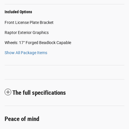
Included Options
Front License Plate Bracket
Raptor Exterior Graphics
Wheels: 17" Forged Beadlock Capable
Show All Package Items
The full specifications
Peace of mind