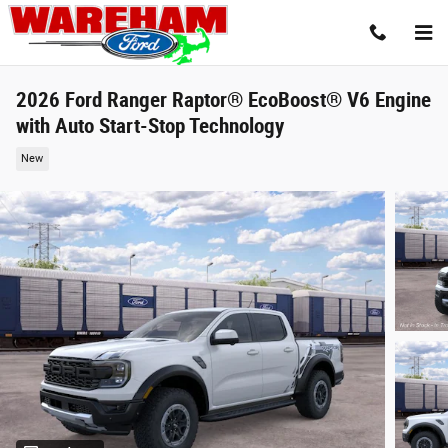
Skip to main content
2026 Ford Ranger Raptor® EcoBoost® V6 Engine
with Auto Start-Stop Technology
New