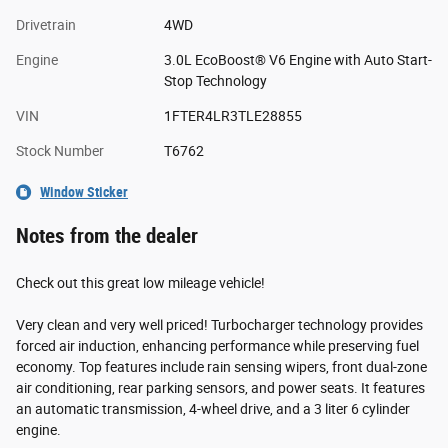
Drivetrain
4WD
Engine
3.0L EcoBoost® V6 Engine with Auto Start-
Stop Technology
VIN
1FTER4LR3TLE28855
Stock Number
T6762
Window Sticker
Notes from the dealer
Check out this great low mileage vehicle!
Very clean and very well priced! Turbocharger technology provides
forced air induction, enhancing performance while preserving fuel
economy. Top features include rain sensing wipers, front dual-zone
air conditioning, rear parking sensors, and power seats. It features
an automatic transmission, 4-wheel drive, and a 3 liter 6 cylinder
engine.