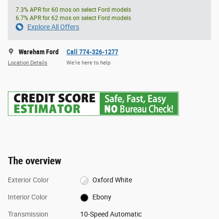
7.3% APR for 60 mos on select Ford models
6.7% APR for 62 mos on select Ford models
Explore All Offers
Wareham Ford
Call 774-326-1277
Location Details
We’re here to help
The overview
Exterior Color
Oxford White
Interior Color
Ebony
Transmission
10-Speed Automatic