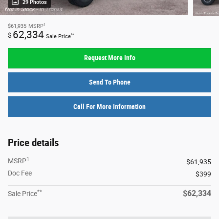
29 Photos
1
$61,935
MSRP
62,334
$
**
Sale Price
Request More Info
Send To Phone
Call For More Information
Price details
1
MSRP
$61,935
Doc Fee
$399
**
$62,334
Sale Price