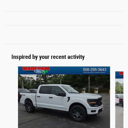
Inspired by your recent activity
Slide 1 of 6