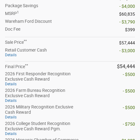
Package Savings
- $4,000
1
MSRP
$60,835
Wareham Ford Discount
- $3,790
Doc Fee
$399
**
Sale Price
$57,444
Retail Customer Cash
- $3,000
Details
**
$54,444
Final Price
2026 First Responder Recognition
- $500
Exclusive Cash Reward
Details
2026 Farm Bureau Recognition
- $500
Exclusive Cash Reward
Details
2026 Military Recognition Exclusive
- $500
Cash Reward
Details
2026 College Student Recognition
- $750
Exclusive Cash Reward Pgm.
Details
2026 Hispanic Chamber of Commerce