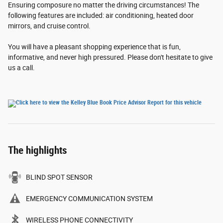
Ensuring composure no matter the driving circumstances! The
following features are included: air conditioning, heated door
mirrors, and cruise control.
You will have a pleasant shopping experience that is fun,
informative, and never high pressured. Please don't hesitate to give
us a call.
The highlights
BLIND SPOT SENSOR
EMERGENCY COMMUNICATION SYSTEM
WIRELESS PHONE CONNECTIVITY