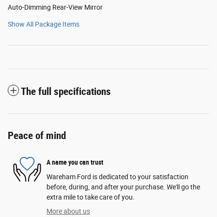
Auto-Dimming Rear-View Mirror
Show All Package Items
The full specifications
Peace of mind
A name you can trust
Wareham Ford is dedicated to your satisfaction
before, during, and after your purchase. We'll go the
extra mile to take care of you.
More about us