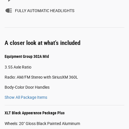
FULLY AUTOMATIC HEADLIGHTS
A closer look at what’s included
Equipment Group 302A Mid
3.55 Axle Ratio
Radio: AM/FM Stereo with SiriusXM 360L
Body-Color Door Handles
Show All Package Items
XLT Black Appearance Package Plus
Wheels: 20" Gloss Black Painted Aluminum