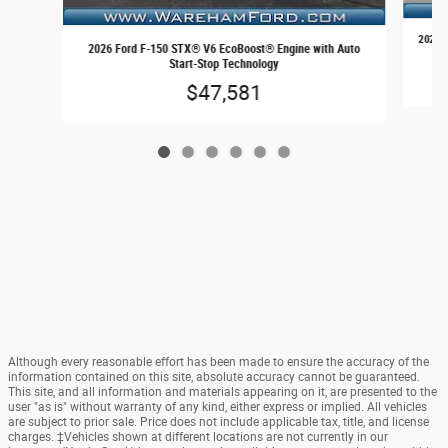
2026 F
2026 Ford F-150 STX® V6 EcoBoost® Engine with Auto
Start-Stop Technology
$47,581
Although every reasonable effort has been made to ensure the accuracy of the
information contained on this site, absolute accuracy cannot be guaranteed.
This site, and all information and materials appearing on it, are presented to the
user "as is" without warranty of any kind, either express or implied. All vehicles
are subject to prior sale. Price does not include applicable tax, title, and license
charges. ‡Vehicles shown at different locations are not currently in our