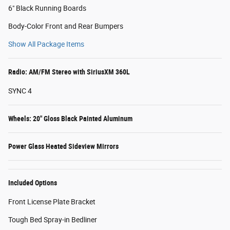
6" Black Running Boards
Body-Color Front and Rear Bumpers
Show All Package Items
Radio: AM/FM Stereo with SiriusXM 360L
SYNC 4
Wheels: 20" Gloss Black Painted Aluminum
Power Glass Heated Sideview Mirrors
Included Options
Front License Plate Bracket
Tough Bed Spray-in Bedliner