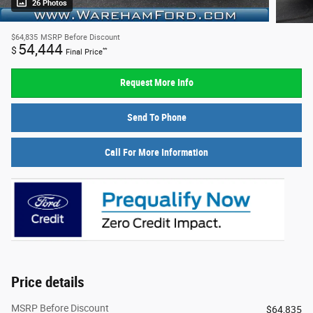
26 Photos
$64,835
MSRP Before Discount
54,444
$
**
Final Price
Request More Info
Send To Phone
Call For More Information
Price details
MSRP Before Discount
$64,835