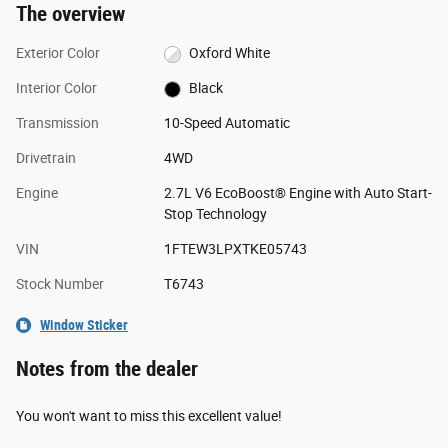
The overview
Exterior Color
Oxford White
Interior Color
Black
Transmission
10-Speed Automatic
Drivetrain
4WD
Engine
2.7L V6 EcoBoost® Engine with Auto Start-
Stop Technology
VIN
1FTEW3LPXTKE05743
Stock Number
T6743
Window Sticker
Notes from the dealer
You won't want to miss this excellent value!