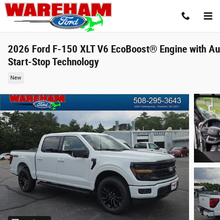
Skip to main content
2026 Ford F-150 XLT V6 EcoBoost® Engine with Au
Start-Stop Technology
New