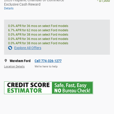
- $1,000
Exclusive Cash Reward
Details
0.0% APR for 36 mos on select Ford models
6.7% APR for 62 mos on select Ford models
0.0% APR for 38 mos on select Ford models
0.0% APR for 36 mos on select Ford models
0.0% APR for 38 mos on select Ford models
Explore All Offers
Wareham Ford
Call 774-326-1277
Location Details
We’re here to help