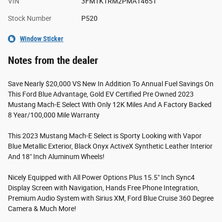
VIN
3FMTK1RM2PMA14651
Stock Number
P520
Window Sticker
Notes from the dealer
Save Nearly $20,000 VS New In Addition To Annual Fuel Savings On
This Ford Blue Advantage, Gold EV Certified Pre Owned 2023
Mustang Mach-E Select With Only 12K Miles And A Factory Backed
8 Year/100,000 Mile Warranty
This 2023 Mustang Mach-E Select is Sporty Looking with Vapor
Blue Metallic Exterior, Black Onyx ActiveX Synthetic Leather Interior
And 18" Inch Aluminum Wheels!
Nicely Equipped with All Power Options Plus 15.5" Inch Sync4
Display Screen with Navigation, Hands Free Phone Integration,
Premium Audio System with Sirius XM, Ford Blue Cruise 360 Degree
Camera & Much More!