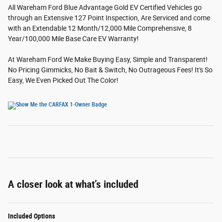
All Wareham Ford Blue Advantage Gold EV Certified Vehicles go
through an Extensive 127 Point Inspection, Are Serviced and come
with an Extendable 12 Month/12,000 Mile Comprehensive, 8
Year/100,000 Mile Base Care EV Warranty!
At Wareham Ford We Make Buying Easy, Simple and Transparent!
No Pricing Gimmicks, No Bait & Switch, No Outrageous Fees! It's So
Easy, We Even Picked Out The Color!
A closer look at what’s included
Included Options