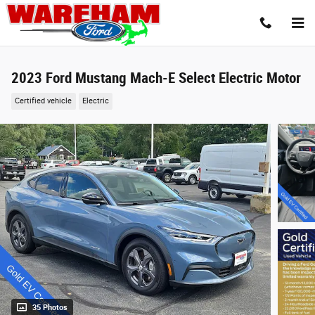
Skip to main content
2023 Ford Mustang Mach-E Select Electric Motor
Certified vehicle
Electric
35 Photos