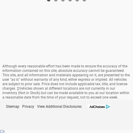
Although every reasonable effort has been made to ensure the accuracy of the
information contained on this site, absolute accuracy cannot be guaranteed.
This site, and all information and materials appearing on it, are presented to the
user "as is" without warranty of any kind, either express or implied. All vehicles
are subject to prior sale. Price does not include applicable tax, title, and license
charges. ‡Vehicles shown at different locations are not currently in our
inventory (Not in Stock) but can be made available to you at our location within
a reasonable date from the time of your request, not to exceed one week.
Sitemap
Privacy
View Additional Disclosures