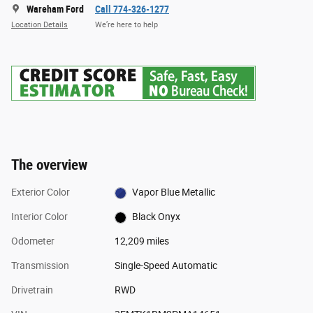
Wareham Ford
Call 774-326-1277
Location Details
We’re here to help
The overview
Exterior Color
Vapor Blue Metallic
Interior Color
Black Onyx
Odometer
12,209 miles
Transmission
Single-Speed Automatic
Drivetrain
RWD