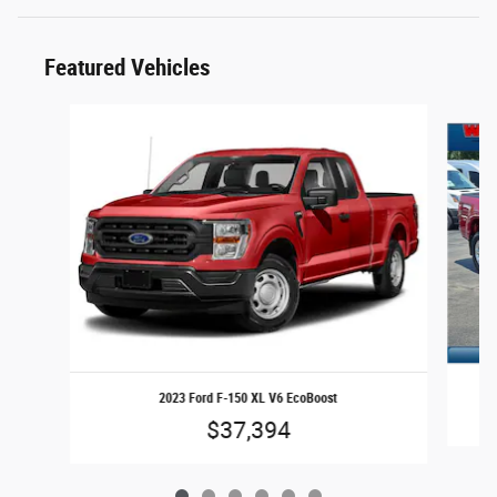
Featured Vehicles
Slide 1 of 6
2023 Ford F-150 XL V6 EcoBoost
$37,394