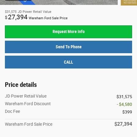
$31,575
JD Power Retail Value
27,394
$
Wareham Ford Sale Price
Request More Info
Send To Phone
CALL
Price details
JD Power Retail Value
$31,575
Wareham Ford Discount
- $4,580
Doc Fee
$399
$27,394
Wareham Ford Sale Price