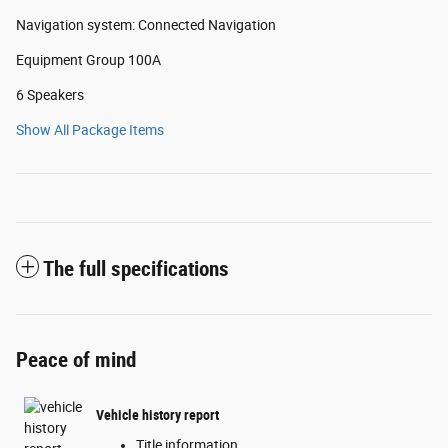
Navigation system: Connected Navigation
Equipment Group 100A
6 Speakers
Show All Package Items
The full specifications
Peace of mind
Vehicle history report
Title information