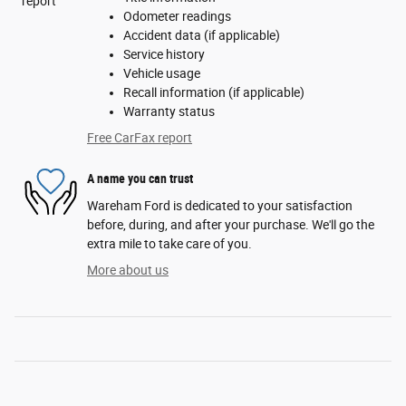
Odometer readings
Accident data (if applicable)
Service history
Vehicle usage
Recall information (if applicable)
Warranty status
Free CarFax report
A name you can trust
Wareham Ford is dedicated to your satisfaction
before, during, and after your purchase. We'll go the
extra mile to take care of you.
More about us