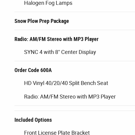
Halogen Fog Lamps
Snow Plow Prep Package
Radio: AM/FM Stereo with MP3 Player
SYNC 4 with 8" Center Display
Order Code 600A
HD Vinyl 40/20/40 Split Bench Seat
Radio: AM/FM Stereo with MP3 Player
Included Options
Front License Plate Bracket