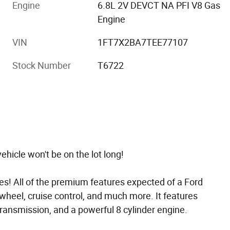
Engine
6.8L 2V DEVCT NA PFI V8 Gas
Engine
VIN
1FT7X2BA7TEE77107
Stock Number
T6722
ehicle won't be on the lot long!
res! All of the premium features expected of a Ford
g wheel, cruise control, and much more. It features
transmission, and a powerful 8 cylinder engine.