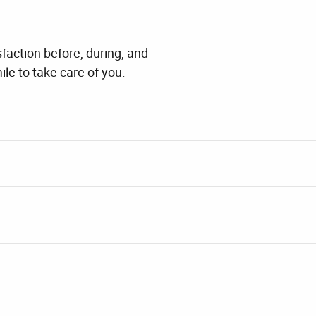
faction before, during, and
ile to take care of you.