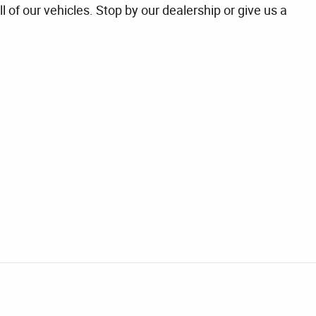
l of our vehicles. Stop by our dealership or give us a