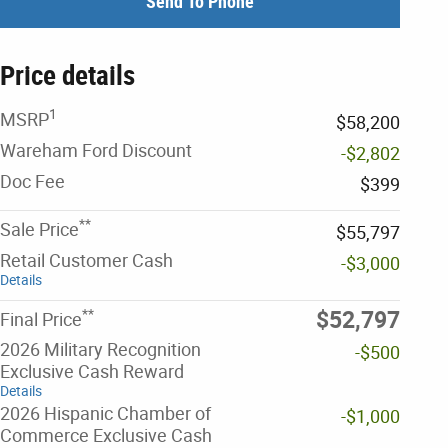
Send To Phone
Price details
1
MSRP
$58,200
Wareham Ford Discount
-$2,802
Doc Fee
$399
**
Sale Price
$55,797
Retail Customer Cash
-$3,000
Details
**
$52,797
Final Price
2026 Military Recognition
-$500
Exclusive Cash Reward
Details
2026 Hispanic Chamber of
-$1,000
Commerce Exclusive Cash