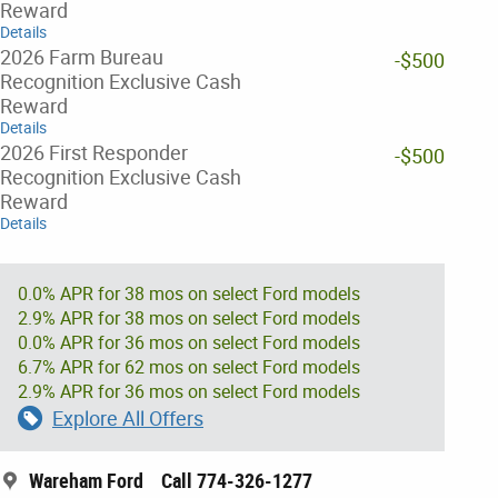
Reward
Details
2026 Farm Bureau
-$500
Recognition Exclusive Cash
Reward
Details
2026 First Responder
-$500
Recognition Exclusive Cash
Reward
Details
0.0% APR for 38 mos on select Ford models
2.9% APR for 38 mos on select Ford models
0.0% APR for 36 mos on select Ford models
6.7% APR for 62 mos on select Ford models
2.9% APR for 36 mos on select Ford models
Explore All Offers
Wareham Ford
Call 774-326-1277