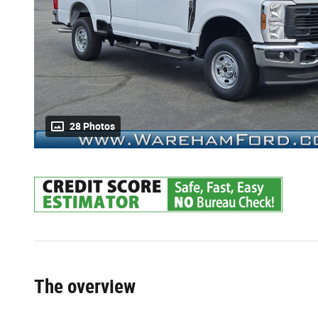
28 Photos
The overview