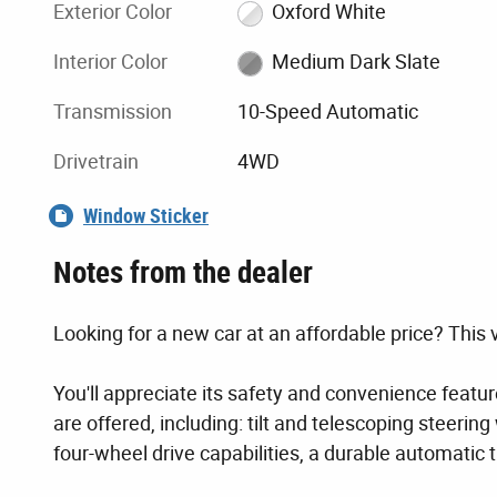
Exterior Color
Oxford White
Interior Color
Medium Dark Slate
Transmission
10-Speed Automatic
Drivetrain
4WD
Window Sticker
Notes from the dealer
Looking for a new car at an affordable price? This v
You'll appreciate its safety and convenience featu
are offered, including: tilt and telescoping steerin
four-wheel drive capabilities, a durable automatic 