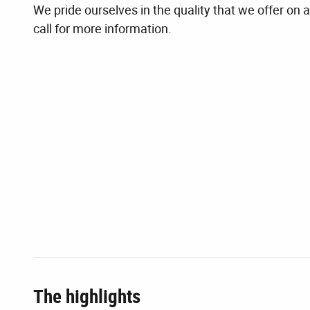
We pride ourselves in the quality that we offer on al
call for more information.
The highlights