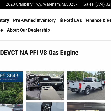
2628 Cranberry Hwy.
Wareham
,
MA
02571
Sales
:
(774) 32
ntory
Pre-Owned Inventory
🔋Ford EVs
Finance & R
le
About
Our Dealership
 DEVCT NA PFI V8 Gas Engine