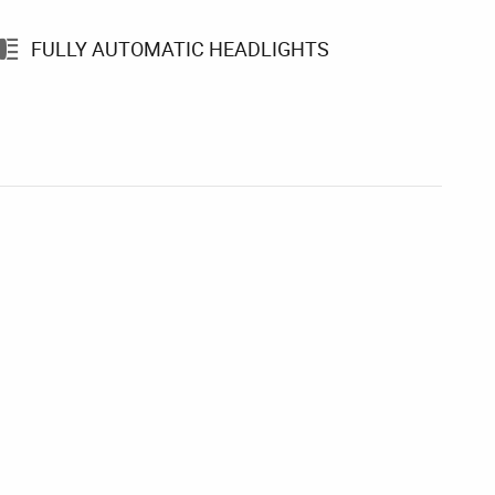
FULLY AUTOMATIC HEADLIGHTS