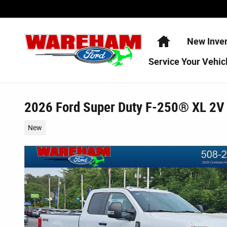
Skip to main content
Home
New Inve
Service
Your Vehic
2026 Ford Super Duty F-250® XL 2V
New