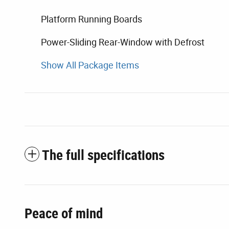
Platform Running Boards
Power-Sliding Rear-Window with Defrost
Show All Package Items
The full specifications
Peace of mind