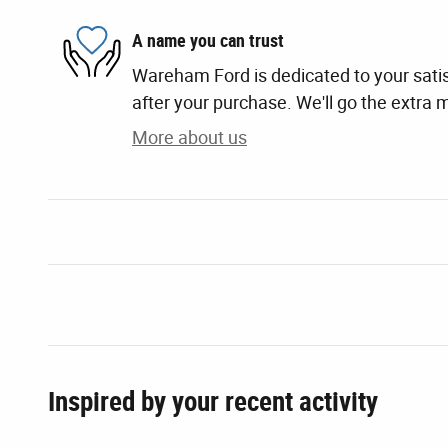
A name you can trust
Wareham Ford is dedicated to your satis
after your purchase. We'll go the extra m
More about us
Inspired by your recent activity