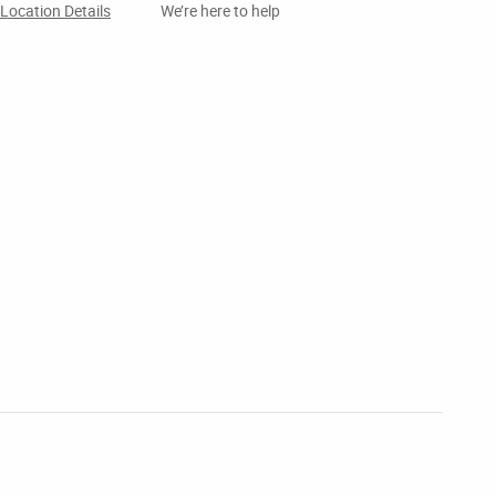
Location Details
We’re here to help