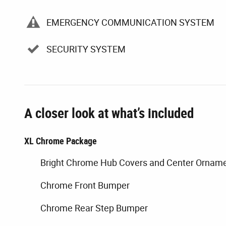
EMERGENCY COMMUNICATION SYSTEM
SECURITY SYSTEM
A closer look at what’s included
XL Chrome Package
Bright Chrome Hub Covers and Center Ornam
Chrome Front Bumper
Chrome Rear Step Bumper