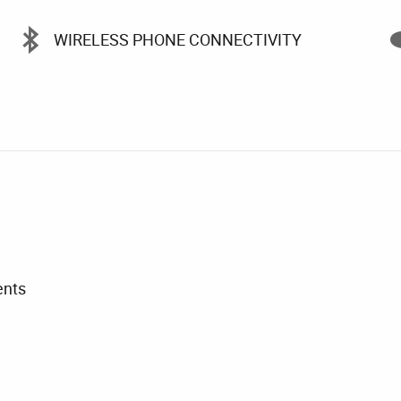
WIRELESS PHONE CONNECTIVITY
ents