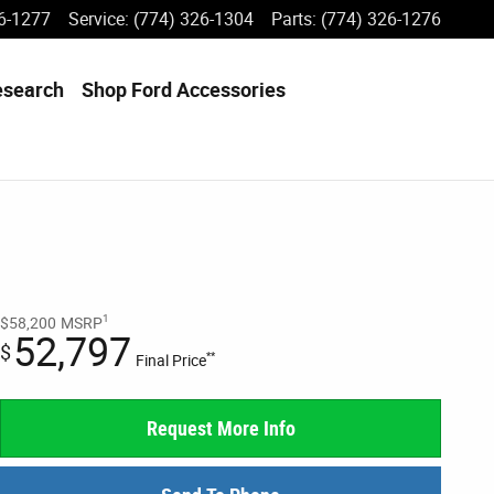
6-1277
Service
:
(774) 326-1304
Parts
:
(774) 326-1276
esearch
Shop Ford Accessories
1
$58,200
MSRP
52,797
$
**
Final Price
Request More Info