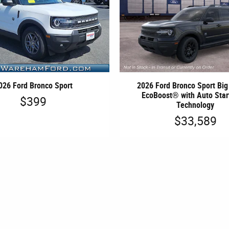
026 Ford Bronco Sport
2026 Ford Bronco Sport Bi
EcoBoost® with Auto Star
$399
Technology
$33,589