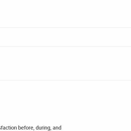
faction before, during, and