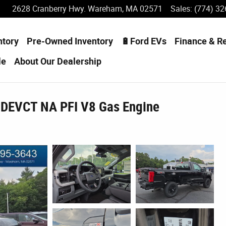
2628 Cranberry Hwy.
Wareham
,
MA
02571
Sales
:
(774) 32
ntory
Pre-Owned Inventory
🔋Ford EVs
Finance & R
le
About
Our Dealership
 DEVCT NA PFI V8 Gas Engine