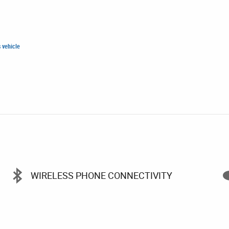
WIRELESS PHONE CONNECTIVITY