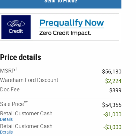
Send To Phone
Price details
1
MSRP
$56,180
Wareham Ford Discount
-$2,224
Doc Fee
$399
**
Sale Price
$54,355
Retail Customer Cash
-$1,000
Details
Retail Customer Cash
-$3,000
Details