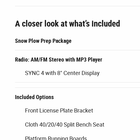
A closer look at what’s included
Snow Plow Prep Package
Radio: AM/FM Stereo with MP3 Player
SYNC 4 with 8" Center Display
Included Options
Front License Plate Bracket
Cloth 40/20/40 Split Bench Seat
Platform Running Boards