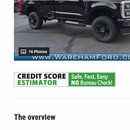
16 Photos
The overview