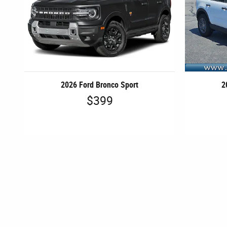
2026 Ford Bronco Sport
2
$399