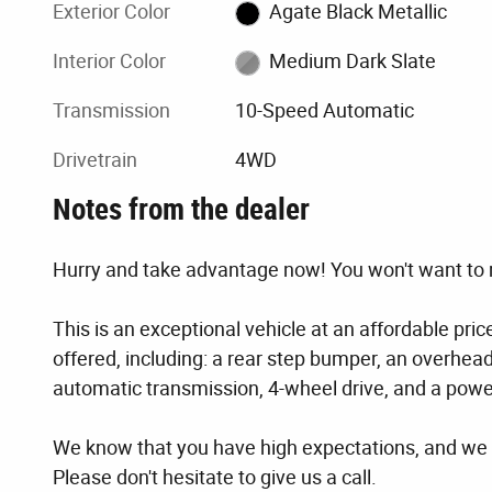
Exterior Color
Agate Black Metallic
Interior Color
Medium Dark Slate
Transmission
10-Speed Automatic
Drivetrain
4WD
Notes from the dealer
Hurry and take advantage now! You won't want to m
This is an exceptional vehicle at an affordable pri
offered, including: a rear step bumper, an overhea
automatic transmission, 4-wheel drive, and a power
We know that you have high expectations, and we 
Please don't hesitate to give us a call.