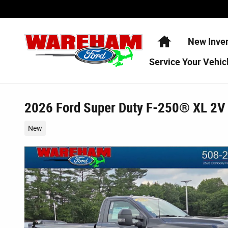
Skip to main content
Home
New Inve
Service
Your Vehic
2026 Ford Super Duty F-250® XL 2V
New