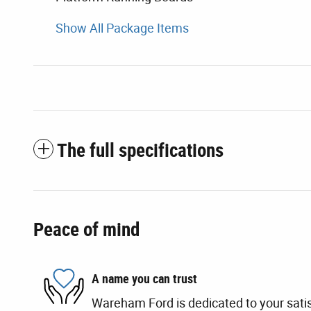
Show All Package Items
The full specifications
Peace of mind
A name you can trust
Wareham Ford is dedicated to your satis