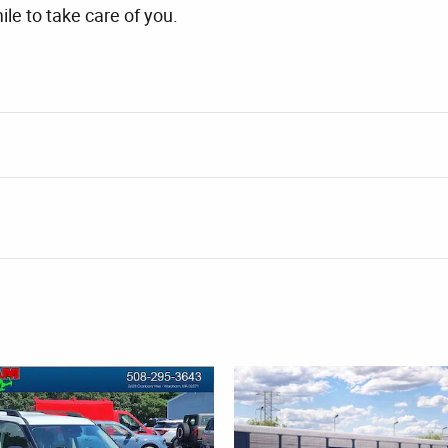
ile to take care of you.