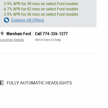
2.9% APR for 38 mos on select Ford models
6.7% APR for 62 mos on select Ford models
2.9% APR for 36 mos on select Ford models
Explore All Offers
Wareham Ford
Call 774-326-1277
Location Details
We’re here to help
FULLY AUTOMATIC HEADLIGHTS