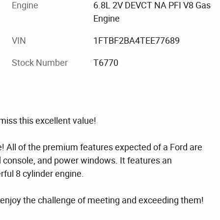
Engine
6.8L 2V DEVCT NA PFI V8 Gas
Engine
VIN
1FTBF2BA4TEE77689
Stock Number
T6770
iss this excellent value!
ce! All of the premium features expected of a Ford are
d console, and power windows. It features an
ful 8 cylinder engine.
enjoy the challenge of meeting and exceeding them!