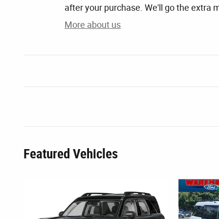
after your purchase. We'll go the extra m
More about us
Featured Vehicles