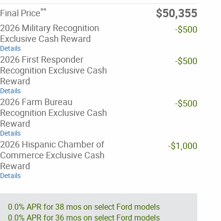
**
$50,355
Final Price
2026 Military Recognition
-$500
Exclusive Cash Reward
Details
2026 First Responder
-$500
Recognition Exclusive Cash
Reward
Details
2026 Farm Bureau
-$500
Recognition Exclusive Cash
Reward
Details
2026 Hispanic Chamber of
-$1,000
Commerce Exclusive Cash
Reward
Details
0.0% APR for 38 mos on select Ford models
0.0% APR for 36 mos on select Ford models