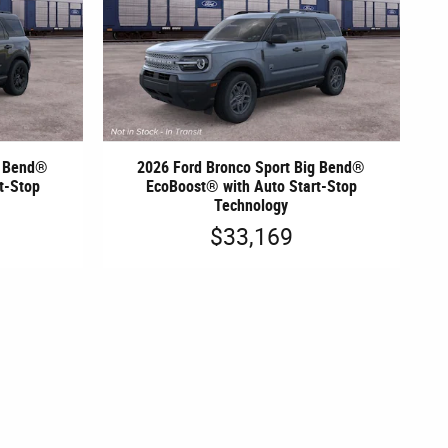
g Bend®
2026 Ford Bronco Sport Big Bend®
t-Stop
EcoBoost® with Auto Start-Stop
Technology
$33,169