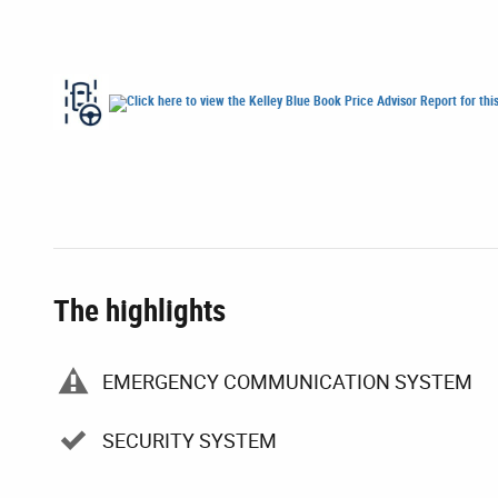
The highlights
EMERGENCY COMMUNICATION SYSTEM
SECURITY SYSTEM