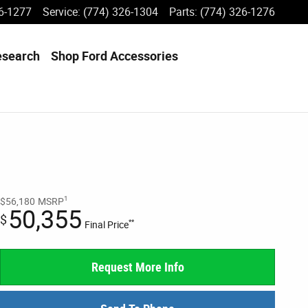
6-1277
Service
:
(774) 326-1304
Parts
:
(774) 326-1276
esearch
Shop Ford Accessories
1
$56,180
MSRP
50,355
$
**
Final Price
Request More Info