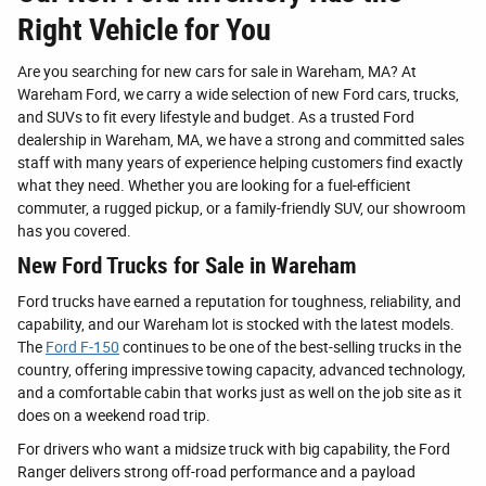
Right Vehicle for You
Are you searching for new cars for sale in Wareham, MA? At
Wareham Ford, we carry a wide selection of new Ford cars, trucks,
and SUVs to fit every lifestyle and budget. As a trusted Ford
dealership in Wareham, MA, we have a strong and committed sales
staff with many years of experience helping customers find exactly
what they need. Whether you are looking for a fuel-efficient
commuter, a rugged pickup, or a family-friendly SUV, our showroom
has you covered.
New Ford Trucks for Sale in Wareham
Ford trucks have earned a reputation for toughness, reliability, and
capability, and our Wareham lot is stocked with the latest models.
The
Ford F-150
continues to be one of the best-selling trucks in the
country, offering impressive towing capacity, advanced technology,
and a comfortable cabin that works just as well on the job site as it
does on a weekend road trip.
For drivers who want a midsize truck with big capability, the Ford
Ranger delivers strong off-road performance and a payload