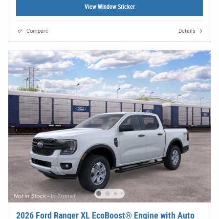
View Window Sticker
Compare
Details
2026 Ford Ranger XL EcoBoost® Engine with Auto