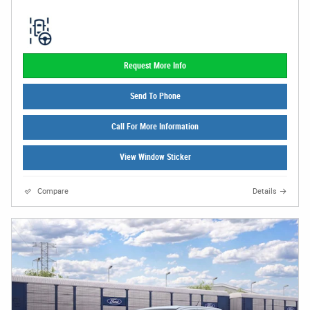
Request More Info
Send To Phone
Call For More Information
View Window Sticker
Compare
Details