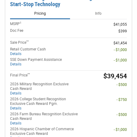
Start-Stop Technology
Pricing
Info
1
MSRP
$41,055
Doc Fee
$399
**
Sale Price
$41,454
Retail Customer Cash
- $1,000
Details
SSE Down Payment Assistance
- $1,000
Details
**
$39,454
Final Price
2026 Military Recognition Exclusive
- $500
Cash Reward
Details
2026 College Student Recognition
- $750
Exclusive Cash Reward Pgm.
Details
2026 Farm Bureau Recognition Exclusive
- $500
Cash Reward
Details
2026 Hispanic Chamber of Commerce
- $1,000
Exclusive Cash Reward