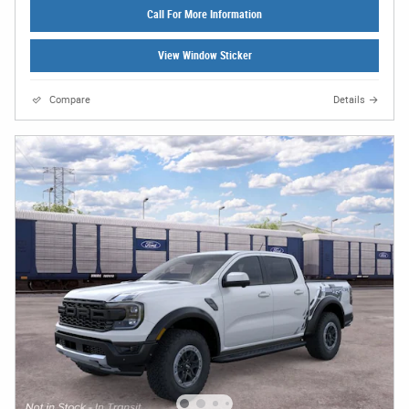
Call For More Information
View Window Sticker
Compare
Details