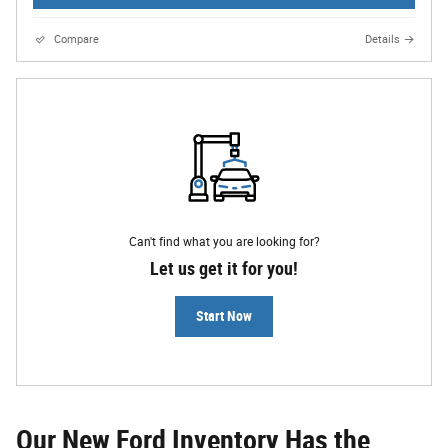
Compare
Details
Can't find what you are looking for?
Let us get it for you!
Start Now
Our New Ford Inventory Has the