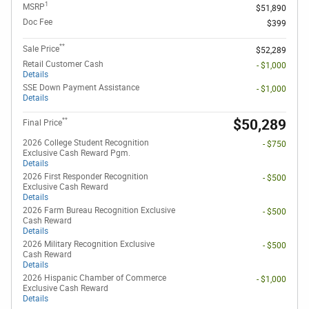
1
MSRP
$51,890
Doc Fee
$399
**
Sale Price
$52,289
Retail Customer Cash
- $1,000
Details
SSE Down Payment Assistance
- $1,000
Details
**
$50,289
Final Price
2026 College Student Recognition
- $750
Exclusive Cash Reward Pgm.
Details
2026 First Responder Recognition
- $500
Exclusive Cash Reward
Details
2026 Farm Bureau Recognition Exclusive
- $500
Cash Reward
Details
2026 Military Recognition Exclusive
- $500
Cash Reward
Details
2026 Hispanic Chamber of Commerce
- $1,000
Exclusive Cash Reward
Details