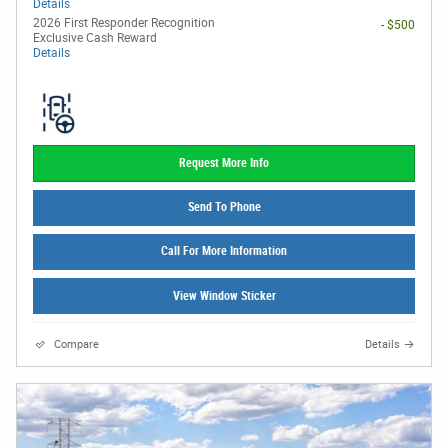
Details
2026 First Responder Recognition
- $500
Exclusive Cash Reward
Details
Request More Info
Send To Phone
Call For More Information
View Window Sticker
Compare
Details