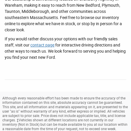
Wareham, making it easy to reach from New Bedford, Plymouth,
Taunton, Middleborough, and other communities across
southeastern Massachusetts. Feel free to browse our inventory
online to explore what we have in stock, or stop by in person for a
closer look.
If you would rather discuss your options with our friendly sales
staff, visit our
contact page
for interactive driving directions and
other ways to reach us. We look forward to serving you and helping
you find your next new Ford.
Although every reasonable effort has been made to ensure the accuracy of the
information contained on this site, absolute accuracy cannot be guaranteed.
This site, and all information and materials appearing on it, are presented to the
user "as is" without warranty of any kind, either express or implied. All vehicles
are subject to prior sale. Price does not include applicable tax, title, and license
charges. ‡Vehicles shown at different locations are not currently in our
inventory (Not in Stock) but can be made available to you at our location within
a reasonable date from the time of your request, not to exceed one week.