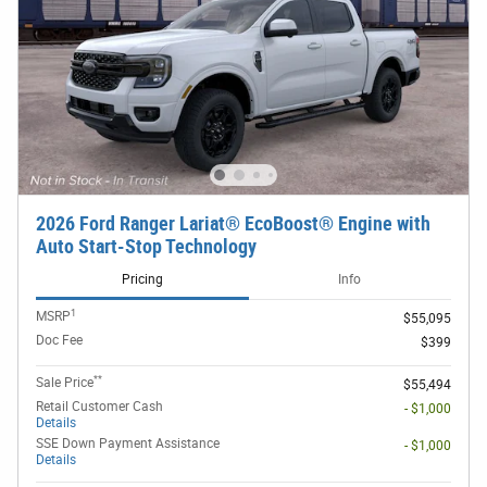
2026 Ford Ranger Lariat® EcoBoost® Engine with
Auto Start-Stop Technology
Pricing
Info
1
MSRP
$55,095
Doc Fee
$399
**
Sale Price
$55,494
Retail Customer Cash
- $1,000
Details
SSE Down Payment Assistance
- $1,000
Details