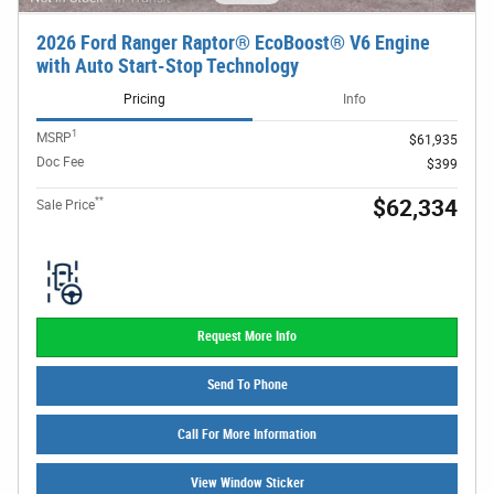
2026 Ford Ranger Raptor® EcoBoost® V6 Engine
with Auto Start-Stop Technology
Pricing
Info
1
MSRP
$61,935
Doc Fee
$399
**
$62,334
Sale Price
Request More Info
Send To Phone
Call For More Information
View Window Sticker