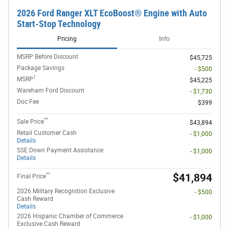
2026 Ford Ranger XLT EcoBoost® Engine with Auto
Start-Stop Technology
Pricing
Info
MSRP Before Discount
$45,725
Package Savings
- $500
1
MSRP
$45,225
Wareham Ford Discount
- $1,730
Doc Fee
$399
**
Sale Price
$43,894
Retail Customer Cash
- $1,000
Details
SSE Down Payment Assistance
- $1,000
Details
**
$41,894
Final Price
2026 Military Recognition Exclusive
- $500
Cash Reward
Details
2026 Hispanic Chamber of Commerce
- $1,000
Exclusive Cash Reward