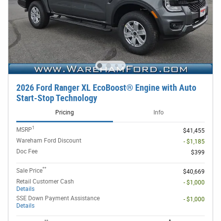
2026 Ford Ranger XL EcoBoost® Engine with Auto
Start-Stop Technology
Pricing
Info
1
MSRP
$41,455
Wareham Ford Discount
- $1,185
Doc Fee
$399
**
Sale Price
$40,669
Retail Customer Cash
- $1,000
Details
SSE Down Payment Assistance
- $1,000
Details