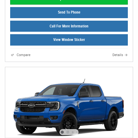
Send To Phone
Call For More Information
View Window Sticker
Compare
Details