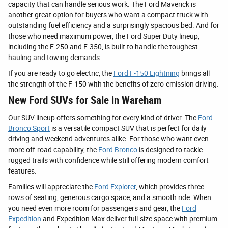
capacity that can handle serious work. The Ford Maverick is
another great option for buyers who want a compact truck with
outstanding fuel efficiency and a surprisingly spacious bed. And for
those who need maximum power, the Ford Super Duty lineup,
including the F-250 and F-350, is built to handle the toughest
hauling and towing demands.
If you are ready to go electric, the
Ford F-150 Lightning
brings all
the strength of the F-150 with the benefits of zero-emission driving.
New Ford SUVs for Sale in Wareham
Our SUV lineup offers something for every kind of driver. The
Ford
Bronco Sport
is a versatile compact SUV that is perfect for daily
driving and weekend adventures alike. For those who want even
more off-road capability, the
Ford Bronco
is designed to tackle
rugged trails with confidence while still offering modern comfort
features.
Families will appreciate the
Ford Explorer
, which provides three
rows of seating, generous cargo space, and a smooth ride. When
you need even more room for passengers and gear, the
Ford
Expedition
and Expedition Max deliver full-size space with premium