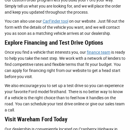
Simply tell us what you are looking for, and we will place the order
and keep you updated throughout the process.
You can also use our
CarFinder tool
on our website. Just fill out the
form with the details of the vehicle you want, and we will contact
you as soon as a matching vehicle arrives at our dealership.
Explore Financing and Test Drive Options
Once you find a vehicle that interests you, our
finance team
is ready
to help you take the next step. We work with a network of lenders to
find competitive rates and flexible terms that fit your budget. You
can apply for financing right from our website to get a head start
before you visit.
We also encourage you to set up a test drive so you can experience
your favorite Ford model firsthand. There is no better way to know
if a vehicle is the right choice than to feel how it handles on the
road. You can schedule your test drive online or give our sales team
a call.
Visit Wareham Ford Today
Our dealership is conveniently located on Cranberry Highway in