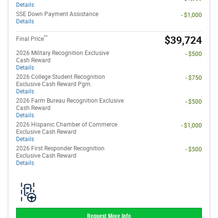
Details
SSE Down Payment Assistance
- $1,000
Details
**
$39,724
Final Price
2026 Military Recognition Exclusive
- $500
Cash Reward
Details
2026 College Student Recognition
- $750
Exclusive Cash Reward Pgm.
Details
2026 Farm Bureau Recognition Exclusive
- $500
Cash Reward
Details
2026 Hispanic Chamber of Commerce
- $1,000
Exclusive Cash Reward
Details
2026 First Responder Recognition
- $500
Exclusive Cash Reward
Details
Request More Info