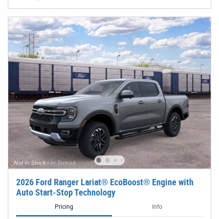
2026 Ford Ranger Lariat® EcoBoost® Engine with
Auto Start-Stop Technology
Pricing
Info