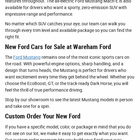
features throughout. The all-electric Ford Mustang Mach-E is also
available for drivers who want a sporty, zero-emission SUV with
impressive range and performance.
No matter which SUV catches your eye, our team can walk you
through every trim level and available package so you can find the
right fit.
New Ford Cars for Sale at Wareham Ford
The
Ford Mustang
remains one of the most iconic sports cars on
the road. With powerful engine options, sharp handling, and a
design that turns heads, the Mustang is perfect for drivers who
want excitement every time they get behind the wheel. Whether you
choose the EcoBoost, GT, or the track-ready Dark Horse, you will
feel the thrill of true performance driving.
Stop by our showroom to see the latest Mustang models in person
and take one for a spin.
Custom Order Your New Ford
If you have a specific model, color, or package in mind that you do
not see on our lot, we make it easy to get exactly what you want.
Our custom order program lets you build your Ford your way.