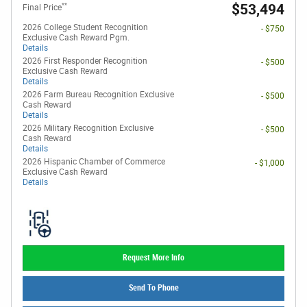
**
$53,494
Final Price
2026 College Student Recognition
- $750
Exclusive Cash Reward Pgm.
Details
2026 First Responder Recognition
- $500
Exclusive Cash Reward
Details
2026 Farm Bureau Recognition Exclusive
- $500
Cash Reward
Details
2026 Military Recognition Exclusive
- $500
Cash Reward
Details
2026 Hispanic Chamber of Commerce
- $1,000
Exclusive Cash Reward
Details
Request More Info
Send To Phone