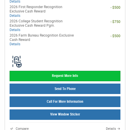
Details
2026 First Responder Recognition
- $500
Exclusive Cash Reward
Details
2026 College Student Recognition
- $750
Exclusive Cash Reward Pgm.
Details
2026 Farm Bureau Recognition Exclusive
- $500
Cash Reward
Details
Request More Info
Send To Phone
Call For More Information
View Window Sticker
Compare
Details