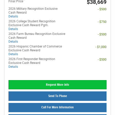
**
$38,669
Final Price
2026 Military Recognition Exclusive
- $500
Cash Reward
Details
2026 College Student Recognition
- $750
Exclusive Cash Reward Pgm.
Details
2026 Farm Bureau Recognition Exclusive
- $500
Cash Reward
Details
2026 Hispanic Chamber of Commerce
- $1,000
Exclusive Cash Reward
Details
2026 First Responder Recognition
- $500
Exclusive Cash Reward
Details
Request More Info
Send To Phone
Call For More Information