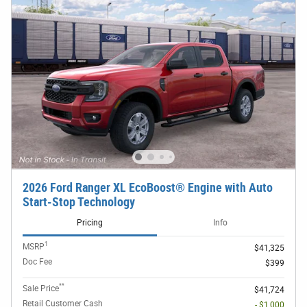
2026 Ford Ranger XL EcoBoost® Engine with Auto
Start-Stop Technology
Pricing
Info
1
MSRP
$41,325
Doc Fee
$399
**
Sale Price
$41,724
Retail Customer Cash
- $1,000