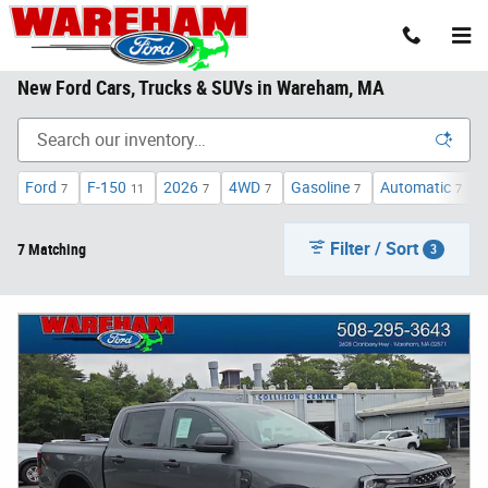
Skip to main content
New Ford Cars, Trucks & SUVs in Wareham, MA
Ford
F-150
2026
4WD
Gasoline
Automatic
7
11
7
7
7
7
Filter / Sort
7 Matching
3