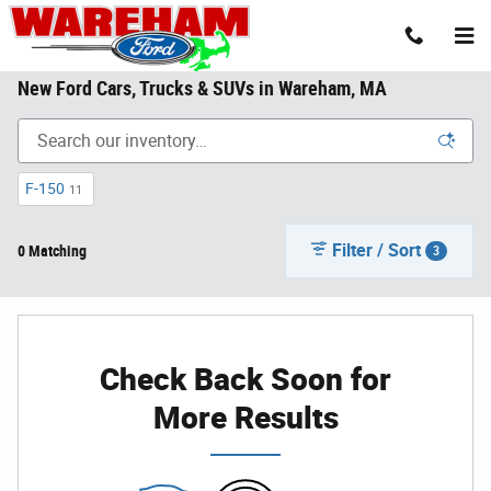
Skip to main content
New Ford Cars, Trucks & SUVs in Wareham, MA
F-150
11
Filter / Sort
0 Matching
3
Check Back Soon for
More Results