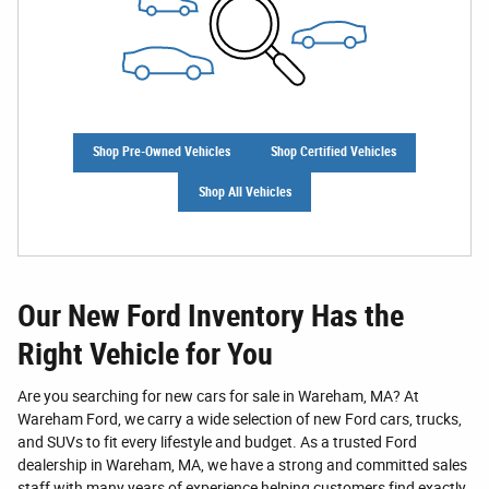
Shop Pre-Owned Vehicles
Shop Certified Vehicles
Shop All Vehicles
Our New Ford Inventory Has the
Right Vehicle for You
Are you searching for new cars for sale in Wareham, MA? At
Wareham Ford, we carry a wide selection of new Ford cars, trucks,
and SUVs to fit every lifestyle and budget. As a trusted Ford
dealership in Wareham, MA, we have a strong and committed sales
staff with many years of experience helping customers find exactly