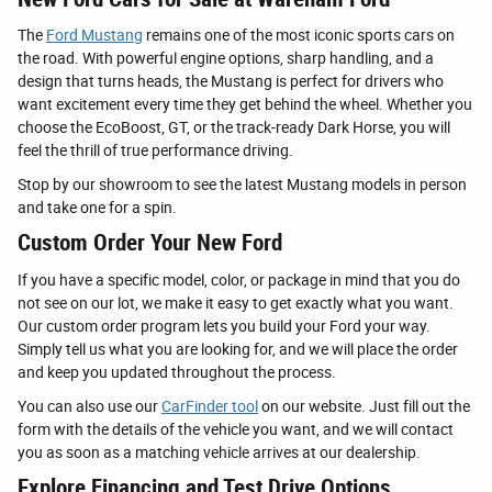
The
Ford Mustang
remains one of the most iconic sports cars on
the road. With powerful engine options, sharp handling, and a
design that turns heads, the Mustang is perfect for drivers who
want excitement every time they get behind the wheel. Whether you
choose the EcoBoost, GT, or the track-ready Dark Horse, you will
feel the thrill of true performance driving.
Stop by our showroom to see the latest Mustang models in person
and take one for a spin.
Custom Order Your New Ford
If you have a specific model, color, or package in mind that you do
not see on our lot, we make it easy to get exactly what you want.
Our custom order program lets you build your Ford your way.
Simply tell us what you are looking for, and we will place the order
and keep you updated throughout the process.
You can also use our
CarFinder tool
on our website. Just fill out the
form with the details of the vehicle you want, and we will contact
you as soon as a matching vehicle arrives at our dealership.
Explore Financing and Test Drive Options