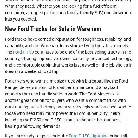
what they need. Whether you are looking for a fuel-efficient
commuter, a rugged pickup, or a family-friendly SUV, our showroom
has you covered.
New Ford Trucks for Sale in Wareham
Ford trucks have earned a reputation for toughness, reliability, and
capability, and our Wareham lot is stocked with the latest models.
The
Ford F-150
continues to be one of the best-selling trucks in the
country, offering impressive towing capacity, advanced technology,
and a comfortable cabin that works just as well on the job site as it
does on a weekend road trip.
For drivers who want a midsize truck with big capability, the Ford
Ranger delivers strong off-road performance and a payload
capacity that can handle serious work. The Ford Maverick is
another great option for buyers who want a compact truck with
outstanding fuel efficiency and a surprisingly spacious bed. And for
those who need maximum power, the Ford Super Duty lineup,
including the F-250 and F-350, is built to handle the toughest
hauling and towing demands.
If you are ready to go electric, the
Ford F-150 Lightning
brings all