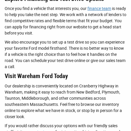
Once you find a vehicle that interests you, our
finance team
is ready
to help you take the next step. We work with a network of lenders to
find competitive rates and flexible terms that fit your budget. You
can apply for financing right from our website to get a head start
before you visit.
We also encourage you to set up a test drive so you can experience
your favorite Ford model firsthand. There is no better way to know
if a vehicle is the right choice than to feel how it handles on the
road. You can schedule your test drive online or give our sales team
a call.
Visit Wareham Ford Today
Our dealership is conveniently located on Cranberry Highway in
Wareham, making it easy to reach from New Bedford, Plymouth,
Taunton, Middleborough, and other communities across
southeastern Massachusetts. Feel free to browse our inventory
online to explore what we have in stock, or stop by in person for a
closer look.
If you would rather discuss your options with our friendly sales