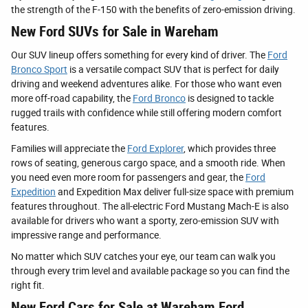
the strength of the F-150 with the benefits of zero-emission driving.
New Ford SUVs for Sale in Wareham
Our SUV lineup offers something for every kind of driver. The
Ford
Bronco Sport
is a versatile compact SUV that is perfect for daily
driving and weekend adventures alike. For those who want even
more off-road capability, the
Ford Bronco
is designed to tackle
rugged trails with confidence while still offering modern comfort
features.
Families will appreciate the
Ford Explorer
, which provides three
rows of seating, generous cargo space, and a smooth ride. When
you need even more room for passengers and gear, the
Ford
Expedition
and Expedition Max deliver full-size space with premium
features throughout. The all-electric Ford Mustang Mach-E is also
available for drivers who want a sporty, zero-emission SUV with
impressive range and performance.
No matter which SUV catches your eye, our team can walk you
through every trim level and available package so you can find the
right fit.
New Ford Cars for Sale at Wareham Ford