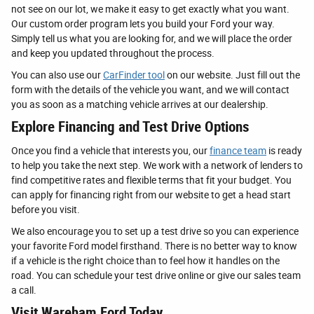
not see on our lot, we make it easy to get exactly what you want.
Our custom order program lets you build your Ford your way.
Simply tell us what you are looking for, and we will place the order
and keep you updated throughout the process.
You can also use our
CarFinder tool
on our website. Just fill out the
form with the details of the vehicle you want, and we will contact
you as soon as a matching vehicle arrives at our dealership.
Explore Financing and Test Drive Options
Once you find a vehicle that interests you, our
finance team
is ready
to help you take the next step. We work with a network of lenders to
find competitive rates and flexible terms that fit your budget. You
can apply for financing right from our website to get a head start
before you visit.
We also encourage you to set up a test drive so you can experience
your favorite Ford model firsthand. There is no better way to know
if a vehicle is the right choice than to feel how it handles on the
road. You can schedule your test drive online or give our sales team
a call.
Visit Wareham Ford Today