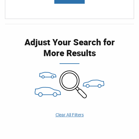
Adjust Your Search for
More Results
Clear All Filters