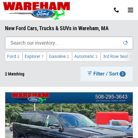
Skip to main content
New Ford Cars, Trucks & SUVs in Wareham, MA
Ford
Explorer
Gasoline
Automatic
3rd Row Seat
2
7
2
2
2
Filter / Sort
2 Matching
3