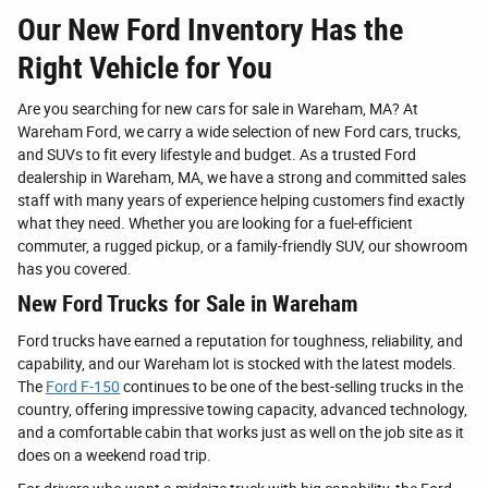
Our New Ford Inventory Has the
Right Vehicle for You
Are you searching for new cars for sale in Wareham, MA? At
Wareham Ford, we carry a wide selection of new Ford cars, trucks,
and SUVs to fit every lifestyle and budget. As a trusted Ford
dealership in Wareham, MA, we have a strong and committed sales
staff with many years of experience helping customers find exactly
what they need. Whether you are looking for a fuel-efficient
commuter, a rugged pickup, or a family-friendly SUV, our showroom
has you covered.
New Ford Trucks for Sale in Wareham
Ford trucks have earned a reputation for toughness, reliability, and
capability, and our Wareham lot is stocked with the latest models.
The
Ford F-150
continues to be one of the best-selling trucks in the
country, offering impressive towing capacity, advanced technology,
and a comfortable cabin that works just as well on the job site as it
does on a weekend road trip.