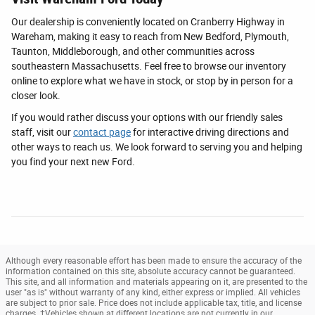
Our dealership is conveniently located on Cranberry Highway in
Wareham, making it easy to reach from New Bedford, Plymouth,
Taunton, Middleborough, and other communities across
southeastern Massachusetts. Feel free to browse our inventory
online to explore what we have in stock, or stop by in person for a
closer look.
If you would rather discuss your options with our friendly sales
staff, visit our
contact page
for interactive driving directions and
other ways to reach us. We look forward to serving you and helping
you find your next new Ford.
Although every reasonable effort has been made to ensure the accuracy of the
information contained on this site, absolute accuracy cannot be guaranteed.
This site, and all information and materials appearing on it, are presented to the
user "as is" without warranty of any kind, either express or implied. All vehicles
are subject to prior sale. Price does not include applicable tax, title, and license
charges. ‡Vehicles shown at different locations are not currently in our