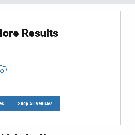
ore Results
es
Shop All Vehicles