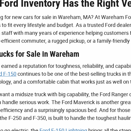
Ford Inventory Has the Right Ve
g for new cars for sale in Wareham, MA? At Wareham Ford
 to fit every lifestyle and budget. As a trusted Ford dea
staff with many years of experience helping customers 
el-efficient commuter, a rugged pickup, or a family-frien
ucks for Sale in Wareham
earned a reputation for toughness, reliability, and capabi
d F-150
continues to be one of the best-selling trucks in 
ogy, and a comfortable cabin that works just as well on t
want a midsize truck with big capability, the Ford Ranger
n handle serious work. The Ford Maverick is another gre
 efficiency and a surprisingly spacious bed. And for t
g the F-250 and F-350, is built to handle the toughest ha
to go electric, the
Ford F-150 Lightning
brings all the stre