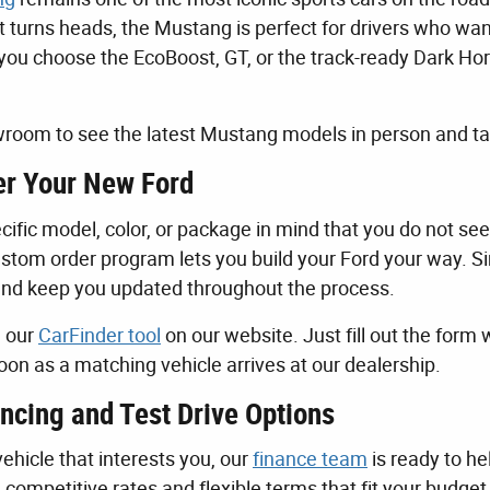
t turns heads, the Mustang is perfect for drivers who wa
ou choose the EcoBoost, GT, or the track-ready Dark Horse,
room to see the latest Mustang models in person and tak
r Your New Ford
cific model, color, or package in mind that you do not see
stom order program lets you build your Ford your way. Sim
and keep you updated throughout the process.
e our
CarFinder tool
on our website. Just fill out the form 
oon as a matching vehicle arrives at our dealership.
ncing and Test Drive Options
ehicle that interests you, our
finance team
is ready to he
d competitive rates and flexible terms that fit your budge