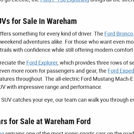
Vs for Sale in Wareham
ffers something for every kind of driver. The
Ford Bronco
d weekend adventures alike. For those who want even more
trails with confidence while still offering modern comfort
preciate the
Ford Explorer
, which provides three rows of s
ven more room for passengers and gear, the
Ford Exped
tures throughout. The all-electric Ford Mustang Mach-E is
UV with impressive range and performance.
SUV catches your eye, our team can walk you through ev
rs for Sale at Wareham Ford
ng
remains one of the most iconic sports cars on the road