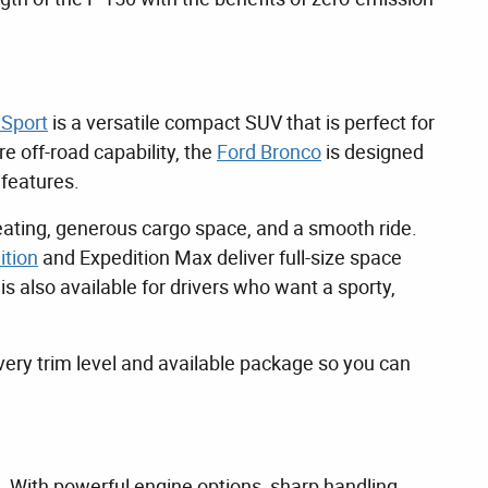
 Sport
is a versatile compact SUV that is perfect for
 off-road capability, the
Ford Bronco
is designed
 features.
eating, generous cargo space, and a smooth ride.
ition
and Expedition Max deliver full-size space
 also available for drivers who want a sporty,
ery trim level and available package so you can
. With powerful engine options, sharp handling,