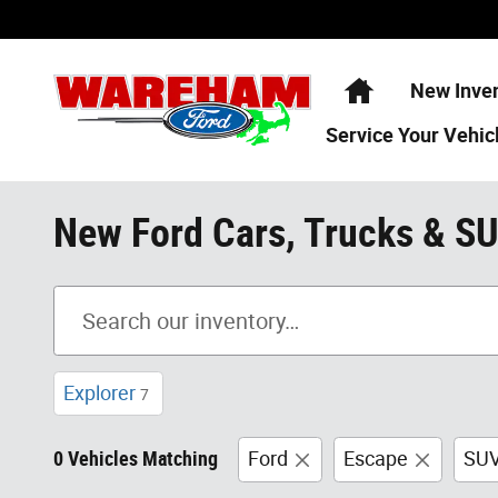
Skip to main content
Home
New Inve
Service
Your Vehic
New Ford Cars, Trucks & S
Explorer
7
0 Vehicles Matching
Ford
Escape
SU