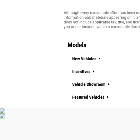
Although every reasonable effort has been mad
information and materials appearing on it, are 
does not include applicable tax, title, and li
you at our location within a reasonable date 
Models
New Vehicles
Incentives
Vehicle Showroom
Featured Vehicles