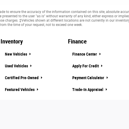
e to ensure the accuracy of the information contained on this site, absolute accur
presented to the user "as is" without warranty of any kind, either express or implied. 
cense charges. ‡Vehicles shown at different locations are not currently in our invento
from the time of your request, not to exceed one week.
Inventory
Finance
New Vehicles
Finance Center
Used Vehicles
Apply For Credit
Certified Pre-Owned
Payment Calculator
Featured Vehicles
Trade-In Appraisal