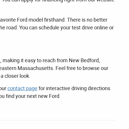
avorite Ford model firsthand. There is no better
the road. You can schedule your test drive online or
, making it easy to reach from New Bedford,
astern Massachusetts. Feel free to browse our
a closer look.
 our
contact page
for interactive driving directions
ou find your next new Ford.