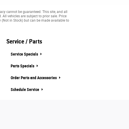
acy cannot be guaranteed. This site, and all
All vehicles are subject to prior sale. Price
ry (Not in Stock) but can be made available to
Service / Parts
Service Specials
Parts Specials
Order Parts and Accessories
Schedule Service