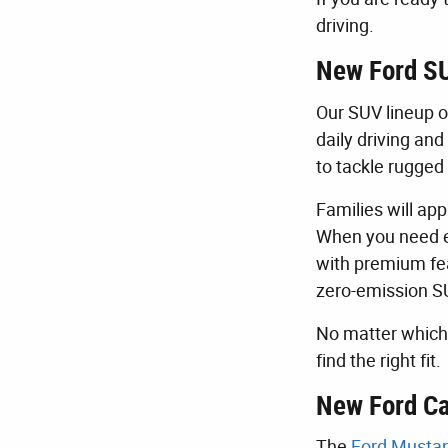
driving.
New Ford SU
Our SUV lineup o
daily driving an
to tackle rugged 
Families will ap
When you need e
with premium fea
zero-emission S
No matter which 
find the right fit.
New Ford Ca
The
Ford Musta