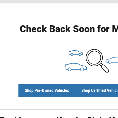
Check Back Soon for M
Shop Pre-Owned Vehicles
Shop Certified Vehicl