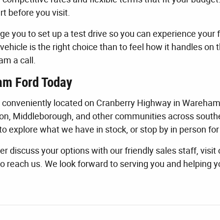
rt before you visit.
e you to set up a test drive so you can experience your f
vehicle is the right choice than to feel how it handles on 
am a call.
am Ford Today
s conveniently located on Cranberry Highway in Wareham
on, Middleborough, and other communities across southe
to explore what we have in stock, or stop by in person for 
er discuss your options with our friendly sales staff, visit
o reach us. We look forward to serving you and helping y