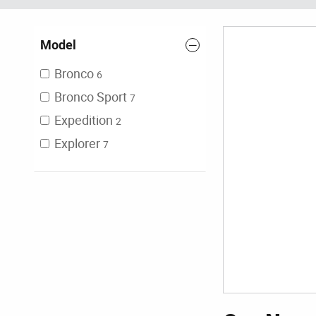
Model
Bronco
6
Bronco Sport
7
Expedition
2
Explorer
7