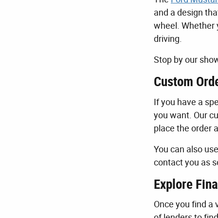
and a design tha
wheel. Whether y
driving.
Stop by our show
Custom Orde
If you have a spe
you want. Our cu
place the order 
You can also us
contact you as s
Explore Fina
Once you find a v
of lenders to fin