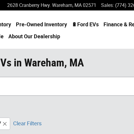
2628 Cranberry Hwy.
Wareham
,
MA
02571
Sales
:
(774) 32
ntory
Pre-Owned Inventory
🔋Ford EVs
Finance & R
le
About
Our Dealership
UVs in Wareham, MA
V
Clear Filters