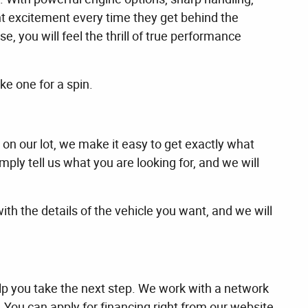
nt excitement every time they get behind the
 you will feel the thrill of true performance
e one for a spin.
 on our lot, we make it easy to get exactly what
ply tell us what you are looking for, and we will
with the details of the vehicle you want, and we will
lp you take the next step. We work with a network
t. You can apply for financing right from our website