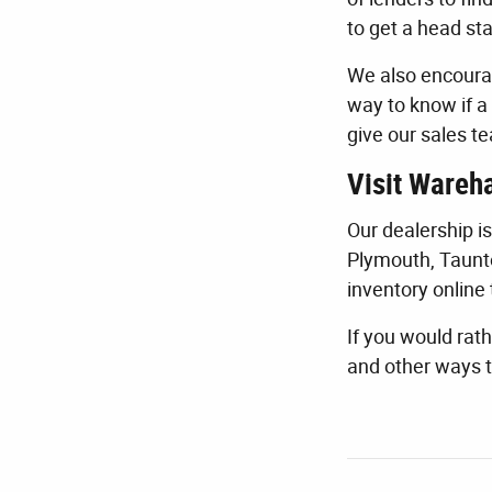
to get a head sta
We also encourag
way to know if a 
give our sales te
Visit Wareh
Our dealership i
Plymouth, Taunt
inventory online 
If you would rath
and other ways t