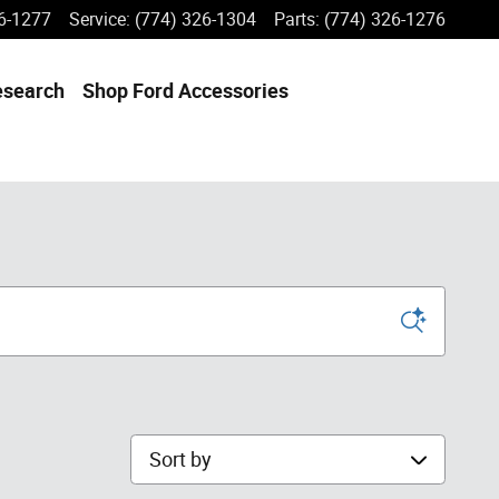
6-1277
Service
:
(774) 326-1304
Parts
:
(774) 326-1276
esearch
Shop Ford Accessories
Sort by