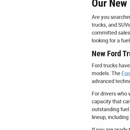
Our New 
Are you searchin
trucks, and SUVs
committed sales 
looking for a fu
New Ford Tr
Ford trucks have 
models. The
For
advanced technol
For drivers who 
capacity that ca
outstanding fuel
lineup, includin
If you are ready 