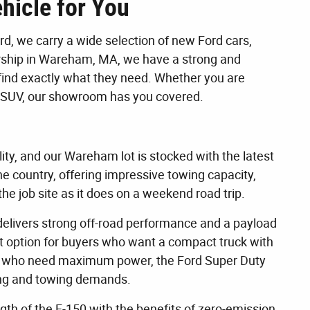
hicle for You
, we carry a wide selection of new Ford cars,
lership in Wareham, MA, we have a strong and
find exactly what they need. Whether you are
dly SUV, our showroom has you covered.
lity, and our Wareham lot is stocked with the latest
the country, offering impressive towing capacity,
he job site as it does on a weekend road trip.
 delivers strong off-road performance and a payload
at option for buyers who want a compact truck with
hose who need maximum power, the Ford Super Duty
uling and towing demands.
ngth of the F-150 with the benefits of zero-emission