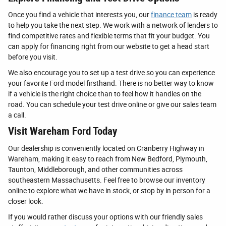
Once you find a vehicle that interests you, our
finance team
is ready
to help you take the next step. We work with a network of lenders to
find competitive rates and flexible terms that fit your budget. You
can apply for financing right from our website to get a head start
before you visit.
We also encourage you to set up a test drive so you can experience
your favorite Ford model firsthand. There is no better way to know
if a vehicle is the right choice than to feel how it handles on the
road. You can schedule your test drive online or give our sales team
a call.
Visit Wareham Ford Today
Our dealership is conveniently located on Cranberry Highway in
Wareham, making it easy to reach from New Bedford, Plymouth,
Taunton, Middleborough, and other communities across
southeastern Massachusetts. Feel free to browse our inventory
online to explore what we have in stock, or stop by in person for a
closer look.
If you would rather discuss your options with our friendly sales