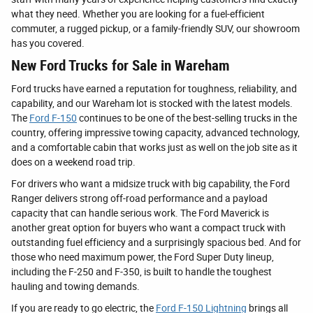
what they need. Whether you are looking for a fuel-efficient
commuter, a rugged pickup, or a family-friendly SUV, our showroom
has you covered.
New Ford Trucks for Sale in Wareham
Ford trucks have earned a reputation for toughness, reliability, and
capability, and our Wareham lot is stocked with the latest models.
The
Ford F-150
continues to be one of the best-selling trucks in the
country, offering impressive towing capacity, advanced technology,
and a comfortable cabin that works just as well on the job site as it
does on a weekend road trip.
For drivers who want a midsize truck with big capability, the Ford
Ranger delivers strong off-road performance and a payload
capacity that can handle serious work. The Ford Maverick is
another great option for buyers who want a compact truck with
outstanding fuel efficiency and a surprisingly spacious bed. And for
those who need maximum power, the Ford Super Duty lineup,
including the F-250 and F-350, is built to handle the toughest
hauling and towing demands.
If you are ready to go electric, the
Ford F-150 Lightning
brings all