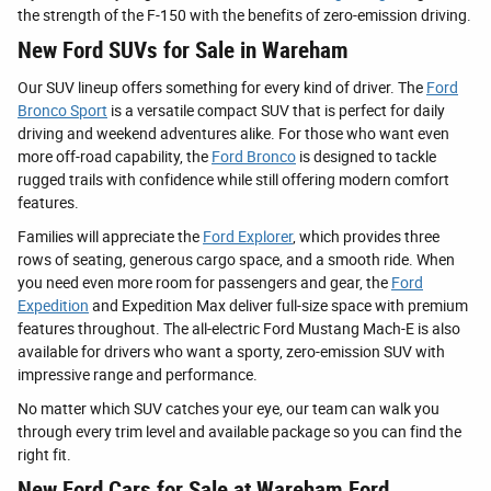
the strength of the F-150 with the benefits of zero-emission driving.
New Ford SUVs for Sale in Wareham
Our SUV lineup offers something for every kind of driver. The
Ford
Bronco Sport
is a versatile compact SUV that is perfect for daily
driving and weekend adventures alike. For those who want even
more off-road capability, the
Ford Bronco
is designed to tackle
rugged trails with confidence while still offering modern comfort
features.
Families will appreciate the
Ford Explorer
, which provides three
rows of seating, generous cargo space, and a smooth ride. When
you need even more room for passengers and gear, the
Ford
Expedition
and Expedition Max deliver full-size space with premium
features throughout. The all-electric Ford Mustang Mach-E is also
available for drivers who want a sporty, zero-emission SUV with
impressive range and performance.
No matter which SUV catches your eye, our team can walk you
through every trim level and available package so you can find the
right fit.
New Ford Cars for Sale at Wareham Ford