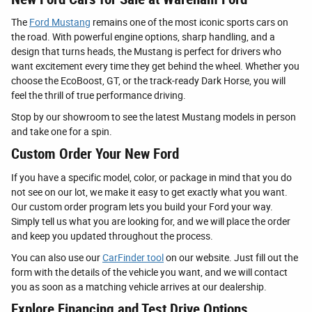
The
Ford Mustang
remains one of the most iconic sports cars on
the road. With powerful engine options, sharp handling, and a
design that turns heads, the Mustang is perfect for drivers who
want excitement every time they get behind the wheel. Whether you
choose the EcoBoost, GT, or the track-ready Dark Horse, you will
feel the thrill of true performance driving.
Stop by our showroom to see the latest Mustang models in person
and take one for a spin.
Custom Order Your New Ford
If you have a specific model, color, or package in mind that you do
not see on our lot, we make it easy to get exactly what you want.
Our custom order program lets you build your Ford your way.
Simply tell us what you are looking for, and we will place the order
and keep you updated throughout the process.
You can also use our
CarFinder tool
on our website. Just fill out the
form with the details of the vehicle you want, and we will contact
you as soon as a matching vehicle arrives at our dealership.
Explore Financing and Test Drive Options