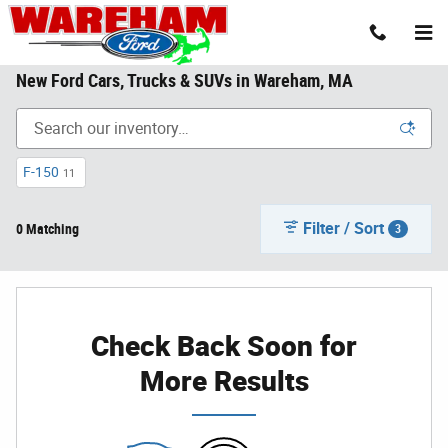
Skip to main content
New Ford Cars, Trucks & SUVs in Wareham, MA
F-150
11
Filter / Sort
0 Matching
3
Check Back Soon for
More Results