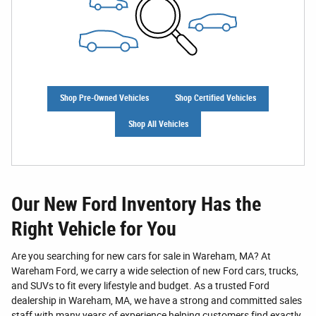
Shop Pre-Owned Vehicles
Shop Certified Vehicles
Shop All Vehicles
Our New Ford Inventory Has the
Right Vehicle for You
Are you searching for new cars for sale in Wareham, MA? At
Wareham Ford, we carry a wide selection of new Ford cars, trucks,
and SUVs to fit every lifestyle and budget. As a trusted Ford
dealership in Wareham, MA, we have a strong and committed sales
staff with many years of experience helping customers find exactly