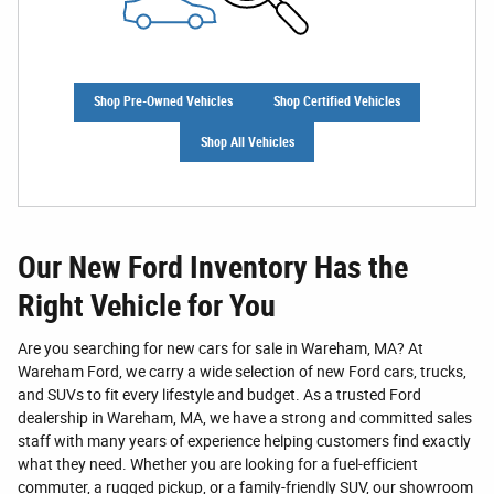
Shop Pre-Owned Vehicles
Shop Certified Vehicles
Shop All Vehicles
Our New Ford Inventory Has the
Right Vehicle for You
Are you searching for new cars for sale in Wareham, MA? At
Wareham Ford, we carry a wide selection of new Ford cars, trucks,
and SUVs to fit every lifestyle and budget. As a trusted Ford
dealership in Wareham, MA, we have a strong and committed sales
staff with many years of experience helping customers find exactly
what they need. Whether you are looking for a fuel-efficient
commuter, a rugged pickup, or a family-friendly SUV, our showroom