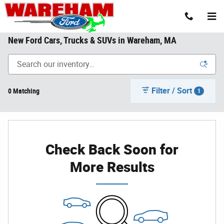
Skip to main content
New Ford Cars, Trucks & SUVs in Wareham, MA
Filter / Sort
0 Matching
1
Check Back Soon for
More Results