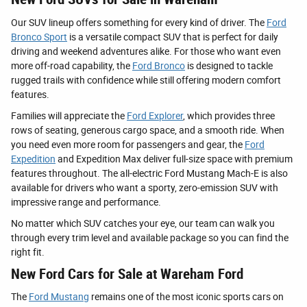
Our SUV lineup offers something for every kind of driver. The
Ford
Bronco Sport
is a versatile compact SUV that is perfect for daily
driving and weekend adventures alike. For those who want even
more off-road capability, the
Ford Bronco
is designed to tackle
rugged trails with confidence while still offering modern comfort
features.
Families will appreciate the
Ford Explorer
, which provides three
rows of seating, generous cargo space, and a smooth ride. When
you need even more room for passengers and gear, the
Ford
Expedition
and Expedition Max deliver full-size space with premium
features throughout. The all-electric Ford Mustang Mach-E is also
available for drivers who want a sporty, zero-emission SUV with
impressive range and performance.
No matter which SUV catches your eye, our team can walk you
through every trim level and available package so you can find the
right fit.
New Ford Cars for Sale at Wareham Ford
The
Ford Mustang
remains one of the most iconic sports cars on