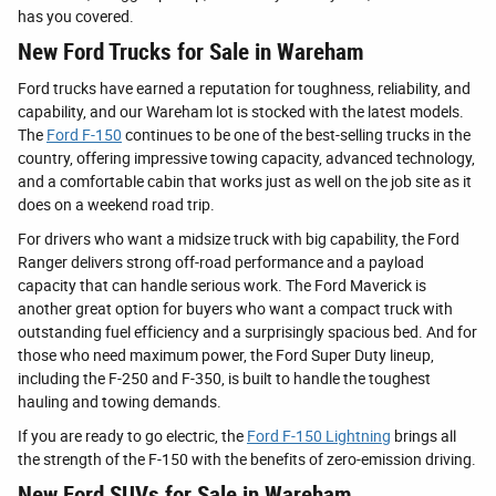
has you covered.
New Ford Trucks for Sale in Wareham
Ford trucks have earned a reputation for toughness, reliability, and
capability, and our Wareham lot is stocked with the latest models.
The
Ford F-150
continues to be one of the best-selling trucks in the
country, offering impressive towing capacity, advanced technology,
and a comfortable cabin that works just as well on the job site as it
does on a weekend road trip.
For drivers who want a midsize truck with big capability, the Ford
Ranger delivers strong off-road performance and a payload
capacity that can handle serious work. The Ford Maverick is
another great option for buyers who want a compact truck with
outstanding fuel efficiency and a surprisingly spacious bed. And for
those who need maximum power, the Ford Super Duty lineup,
including the F-250 and F-350, is built to handle the toughest
hauling and towing demands.
If you are ready to go electric, the
Ford F-150 Lightning
brings all
the strength of the F-150 with the benefits of zero-emission driving.
New Ford SUVs for Sale in Wareham