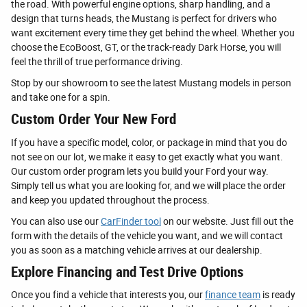
the road. With powerful engine options, sharp handling, and a
design that turns heads, the Mustang is perfect for drivers who
want excitement every time they get behind the wheel. Whether you
choose the EcoBoost, GT, or the track-ready Dark Horse, you will
feel the thrill of true performance driving.
Stop by our showroom to see the latest Mustang models in person
and take one for a spin.
Custom Order Your New Ford
If you have a specific model, color, or package in mind that you do
not see on our lot, we make it easy to get exactly what you want.
Our custom order program lets you build your Ford your way.
Simply tell us what you are looking for, and we will place the order
and keep you updated throughout the process.
You can also use our
CarFinder tool
on our website. Just fill out the
form with the details of the vehicle you want, and we will contact
you as soon as a matching vehicle arrives at our dealership.
Explore Financing and Test Drive Options
Once you find a vehicle that interests you, our
finance team
is ready