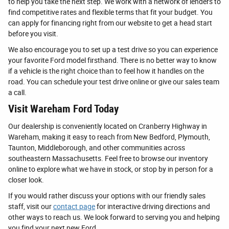
to help you take the next step. We work with a network of lenders to
find competitive rates and flexible terms that fit your budget. You
can apply for financing right from our website to get a head start
before you visit.
We also encourage you to set up a test drive so you can experience
your favorite Ford model firsthand. There is no better way to know
if a vehicle is the right choice than to feel how it handles on the
road. You can schedule your test drive online or give our sales team
a call.
Visit Wareham Ford Today
Our dealership is conveniently located on Cranberry Highway in
Wareham, making it easy to reach from New Bedford, Plymouth,
Taunton, Middleborough, and other communities across
southeastern Massachusetts. Feel free to browse our inventory
online to explore what we have in stock, or stop by in person for a
closer look.
If you would rather discuss your options with our friendly sales
staff, visit our
contact page
for interactive driving directions and
other ways to reach us. We look forward to serving you and helping
you find your next new Ford.