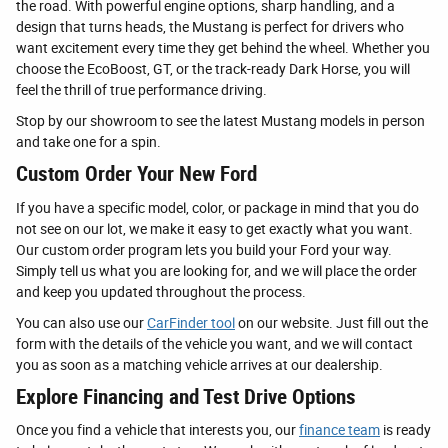
the road. With powerful engine options, sharp handling, and a
design that turns heads, the Mustang is perfect for drivers who
want excitement every time they get behind the wheel. Whether you
choose the EcoBoost, GT, or the track-ready Dark Horse, you will
feel the thrill of true performance driving.
Stop by our showroom to see the latest Mustang models in person
and take one for a spin.
Custom Order Your New Ford
If you have a specific model, color, or package in mind that you do
not see on our lot, we make it easy to get exactly what you want.
Our custom order program lets you build your Ford your way.
Simply tell us what you are looking for, and we will place the order
and keep you updated throughout the process.
You can also use our
CarFinder tool
on our website. Just fill out the
form with the details of the vehicle you want, and we will contact
you as soon as a matching vehicle arrives at our dealership.
Explore Financing and Test Drive Options
Once you find a vehicle that interests you, our
finance team
is ready