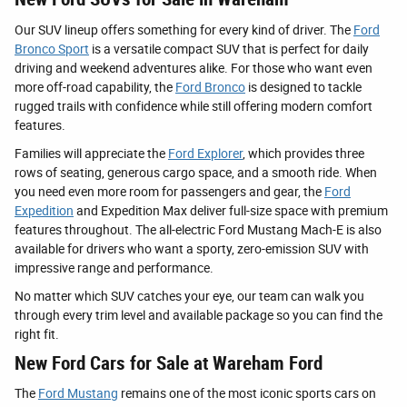
Our SUV lineup offers something for every kind of driver. The
Ford
Bronco Sport
is a versatile compact SUV that is perfect for daily
driving and weekend adventures alike. For those who want even
more off-road capability, the
Ford Bronco
is designed to tackle
rugged trails with confidence while still offering modern comfort
features.
Families will appreciate the
Ford Explorer
, which provides three
rows of seating, generous cargo space, and a smooth ride. When
you need even more room for passengers and gear, the
Ford
Expedition
and Expedition Max deliver full-size space with premium
features throughout. The all-electric Ford Mustang Mach-E is also
available for drivers who want a sporty, zero-emission SUV with
impressive range and performance.
No matter which SUV catches your eye, our team can walk you
through every trim level and available package so you can find the
right fit.
New Ford Cars for Sale at Wareham Ford
The
Ford Mustang
remains one of the most iconic sports cars on