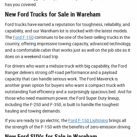
has you covered.
New Ford Trucks for Sale in Wareham
Ford trucks have earned a reputation for toughness, reliability, and
capability, and our Wareham lot is stocked with the latest models.
The
Ford F-150
continues to be one of the best-selling trucks in the
country, offering impressive towing capacity, advanced technology,
and a comfortable cabin that works just as well on the job site as it
does on a weekend road trip.
For drivers who want a midsize truck with big capability, the Ford
Ranger delivers strong off-road performance and a payload
capacity that can handle serious work. The Ford Maverick is
another great option for buyers who want a compact truck with
outstanding fuel efficiency and a surprisingly spacious bed. And for
those who need maximum power, the Ford Super Duty lineup,
including the F-250 and F-350, is built to handle the toughest
hauling and towing demands.
If you are ready to go electric, the
Ford F-150 Lightning
brings all
the strength of the F-150 with the benefits of zero-emission driving.
New Ford SUVs for Sale in Wareham