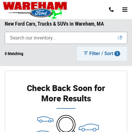
Skip to main content
New Ford Cars, Trucks & SUVs in Wareham, MA
Filter / Sort
0 Matching
1
Check Back Soon for
More Results