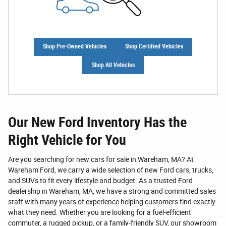
Shop Pre-Owned Vehicles
Shop Certified Vehicles
Shop All Vehicles
Our New Ford Inventory Has the
Right Vehicle for You
Are you searching for new cars for sale in Wareham, MA? At
Wareham Ford, we carry a wide selection of new Ford cars, trucks,
and SUVs to fit every lifestyle and budget. As a trusted Ford
dealership in Wareham, MA, we have a strong and committed sales
staff with many years of experience helping customers find exactly
what they need. Whether you are looking for a fuel-efficient
commuter, a rugged pickup, or a family-friendly SUV, our showroom