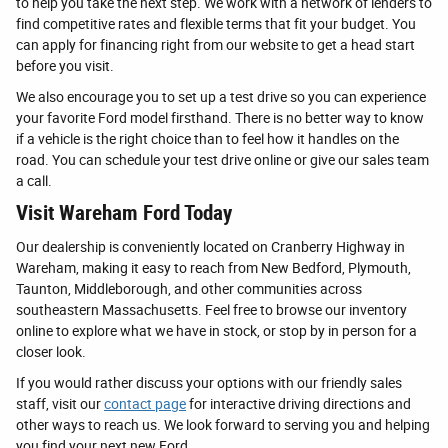
to help you take the next step. We work with a network of lenders to
find competitive rates and flexible terms that fit your budget. You
can apply for financing right from our website to get a head start
before you visit.
We also encourage you to set up a test drive so you can experience
your favorite Ford model firsthand. There is no better way to know
if a vehicle is the right choice than to feel how it handles on the
road. You can schedule your test drive online or give our sales team
a call.
Visit Wareham Ford Today
Our dealership is conveniently located on Cranberry Highway in
Wareham, making it easy to reach from New Bedford, Plymouth,
Taunton, Middleborough, and other communities across
southeastern Massachusetts. Feel free to browse our inventory
online to explore what we have in stock, or stop by in person for a
closer look.
If you would rather discuss your options with our friendly sales
staff, visit our
contact page
for interactive driving directions and
other ways to reach us. We look forward to serving you and helping
you find your next new Ford.