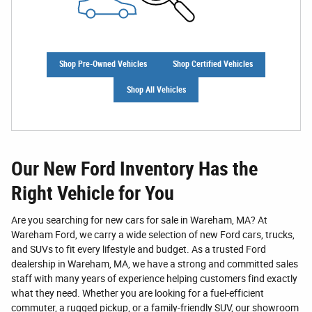
Shop Pre-Owned Vehicles
Shop Certified Vehicles
Shop All Vehicles
Our New Ford Inventory Has the
Right Vehicle for You
Are you searching for new cars for sale in Wareham, MA? At
Wareham Ford, we carry a wide selection of new Ford cars, trucks,
and SUVs to fit every lifestyle and budget. As a trusted Ford
dealership in Wareham, MA, we have a strong and committed sales
staff with many years of experience helping customers find exactly
what they need. Whether you are looking for a fuel-efficient
commuter, a rugged pickup, or a family-friendly SUV, our showroom