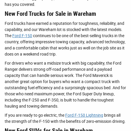
has you covered.
New Ford Trucks for Sale in Wareham
Ford trucks have earned a reputation for toughness, reliability, and
capability, and our Wareham lot is stocked with the latest models.
The
Ford F-150
continues to be one of the best-selling trucks in the
country, offering impressive towing capacity, advanced technology,
and a comfortable cabin that works just as well on the job site as it
does on a weekend road trip.
For drivers who want a midsize truck with big capability, the Ford
Ranger delivers strong off-road performance and a payload
capacity that can handle serious work. The Ford Maverick is
another great option for buyers who want a compact truck with
outstanding fuel efficiency and a surprisingly spacious bed. And for
those who need maximum power, the Ford Super Duty lineup,
including the F-250 and F-350, is built to handle the toughest
hauling and towing demands.
If you are ready to go electric, the
Ford F-150 Lightning
brings all
the strength of the F-150 with the benefits of zero-emission driving.
New Ford SUVs for Sale in Wareham