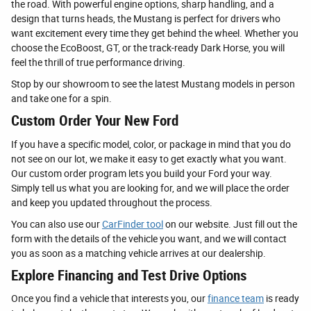
the road. With powerful engine options, sharp handling, and a
design that turns heads, the Mustang is perfect for drivers who
want excitement every time they get behind the wheel. Whether you
choose the EcoBoost, GT, or the track-ready Dark Horse, you will
feel the thrill of true performance driving.
Stop by our showroom to see the latest Mustang models in person
and take one for a spin.
Custom Order Your New Ford
If you have a specific model, color, or package in mind that you do
not see on our lot, we make it easy to get exactly what you want.
Our custom order program lets you build your Ford your way.
Simply tell us what you are looking for, and we will place the order
and keep you updated throughout the process.
You can also use our
CarFinder tool
on our website. Just fill out the
form with the details of the vehicle you want, and we will contact
you as soon as a matching vehicle arrives at our dealership.
Explore Financing and Test Drive Options
Once you find a vehicle that interests you, our
finance team
is ready