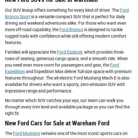
Our SUV lineup offers something for every kind of driver. The
Ford
Bronco Sport
is a versatile compact SUV that is perfect for daily
driving and weekend adventures alike. For those who want even
more off-road capability, the
Ford Bronco
is designed to tackle
rugged trails with confidence while still offering modern comfort
features.
Families will appreciate the
Ford Explorer
, which provides three
rows of seating, generous cargo space, and a smooth ride. When
you need even more room for passengers and gear, the
Ford
Expedition
and Expedition Max deliver full-size space with premium
features throughout. The all-electric Ford Mustang Mach-E is also
available for drivers who want a sporty, zero-emission SUV with
impressive range and performance.
No matter which SUV catches your eye, our team can walk you
through every trim level and available package so you can find the
right fit.
New Ford Cars for Sale at Wareham Ford
The
Ford Mustang
remains one of the most iconic sports cars on