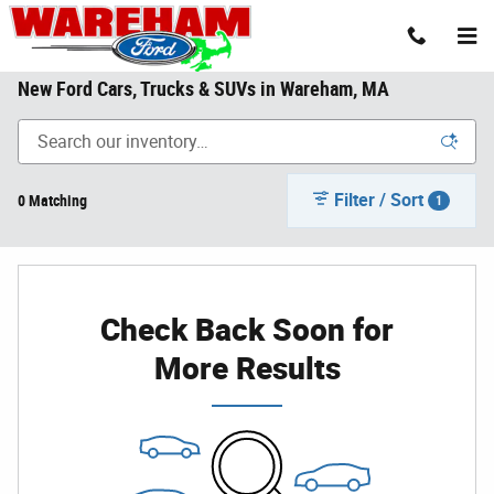
Skip to main content
New Ford Cars, Trucks & SUVs in Wareham, MA
Filter / Sort
0 Matching
1
Check Back Soon for
More Results