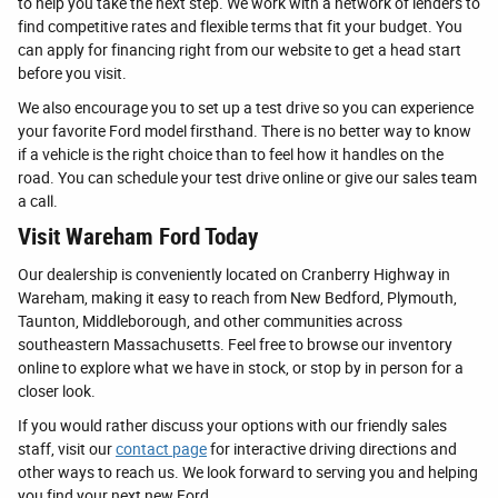
to help you take the next step. We work with a network of lenders to
find competitive rates and flexible terms that fit your budget. You
can apply for financing right from our website to get a head start
before you visit.
We also encourage you to set up a test drive so you can experience
your favorite Ford model firsthand. There is no better way to know
if a vehicle is the right choice than to feel how it handles on the
road. You can schedule your test drive online or give our sales team
a call.
Visit Wareham Ford Today
Our dealership is conveniently located on Cranberry Highway in
Wareham, making it easy to reach from New Bedford, Plymouth,
Taunton, Middleborough, and other communities across
southeastern Massachusetts. Feel free to browse our inventory
online to explore what we have in stock, or stop by in person for a
closer look.
If you would rather discuss your options with our friendly sales
staff, visit our
contact page
for interactive driving directions and
other ways to reach us. We look forward to serving you and helping
you find your next new Ford.