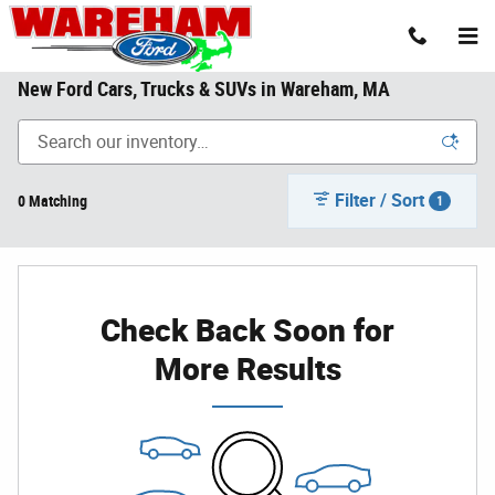
Skip to main content
New Ford Cars, Trucks & SUVs in Wareham, MA
Filter / Sort
0 Matching
1
Check Back Soon for
More Results