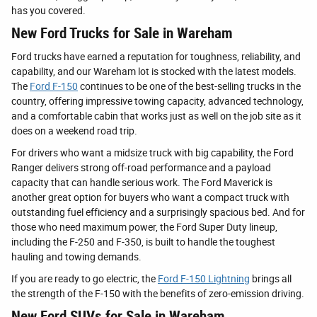
has you covered.
New Ford Trucks for Sale in Wareham
Ford trucks have earned a reputation for toughness, reliability, and
capability, and our Wareham lot is stocked with the latest models.
The
Ford F-150
continues to be one of the best-selling trucks in the
country, offering impressive towing capacity, advanced technology,
and a comfortable cabin that works just as well on the job site as it
does on a weekend road trip.
For drivers who want a midsize truck with big capability, the Ford
Ranger delivers strong off-road performance and a payload
capacity that can handle serious work. The Ford Maverick is
another great option for buyers who want a compact truck with
outstanding fuel efficiency and a surprisingly spacious bed. And for
those who need maximum power, the Ford Super Duty lineup,
including the F-250 and F-350, is built to handle the toughest
hauling and towing demands.
If you are ready to go electric, the
Ford F-150 Lightning
brings all
the strength of the F-150 with the benefits of zero-emission driving.
New Ford SUVs for Sale in Wareham