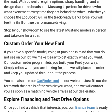
the road. With powerful engine options, sharp handling, and a
design that turns heads, the Mustang is perfect for drivers who
want excitement every time they get behind the wheel. Whether you
choose the EcoBoost, GT, or the track-ready Dark Horse, you will
feel the thrill of true performance driving.
Stop by our showroom to see the latest Mustang models in person
and take one for a spin.
Custom Order Your New Ford
If you have a specific model, color, or package in mind that you do
not see on our lot, we make it easy to get exactly what you want.
Our custom order program lets you build your Ford your way.
Simply tell us what you are looking for, and we will place the order
and keep you updated throughout the process.
You can also use our
CarFinder tool
on our website. Just fill out the
form with the details of the vehicle you want, and we will contact
you as soon as a matching vehicle arrives at our dealership.
Explore Financing and Test Drive Options
Once you find a vehicle that interests you, our
finance team
is ready