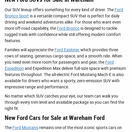
Our SUV lineup offers something for every kind of driver. The
Ford
Bronco Sport
is a versatile compact SUV that is perfect for daily
driving and weekend adventures alike. For those who want even
more off-road capability, the
Ford Bronco
is designed to tackle
rugged trails with confidence while still offering modern comfort
features.
Families will appreciate the
Ford Explorer
, which provides three
rows of seating, generous cargo space, and a smooth ride. When
you need even more room for passengers and gear, the
Ford
Expedition
and Expedition Max deliver full-size space with premium
features throughout. The all-electric Ford Mustang Mach-E is also
available for drivers who want a sporty, zero-emission SUV with
impressive range and performance.
No matter which SUV catches your eye, our team can walk you
through every trim level and available package so you can find the
right fit.
New Ford Cars for Sale at Wareham Ford
The
Ford Mustang
remains one of the most iconic sports cars on