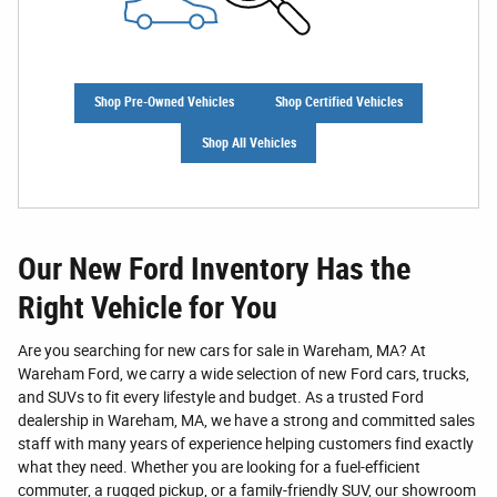
Shop Pre-Owned Vehicles
Shop Certified Vehicles
Shop All Vehicles
Our New Ford Inventory Has the
Right Vehicle for You
Are you searching for new cars for sale in Wareham, MA? At
Wareham Ford, we carry a wide selection of new Ford cars, trucks,
and SUVs to fit every lifestyle and budget. As a trusted Ford
dealership in Wareham, MA, we have a strong and committed sales
staff with many years of experience helping customers find exactly
what they need. Whether you are looking for a fuel-efficient
commuter, a rugged pickup, or a family-friendly SUV, our showroom