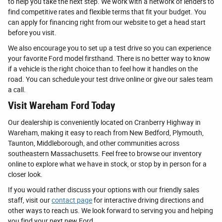
to help you take the next step. We work with a network of lenders to
find competitive rates and flexible terms that fit your budget. You
can apply for financing right from our website to get a head start
before you visit.
We also encourage you to set up a test drive so you can experience
your favorite Ford model firsthand. There is no better way to know
if a vehicle is the right choice than to feel how it handles on the
road. You can schedule your test drive online or give our sales team
a call.
Visit Wareham Ford Today
Our dealership is conveniently located on Cranberry Highway in
Wareham, making it easy to reach from New Bedford, Plymouth,
Taunton, Middleborough, and other communities across
southeastern Massachusetts. Feel free to browse our inventory
online to explore what we have in stock, or stop by in person for a
closer look.
If you would rather discuss your options with our friendly sales
staff, visit our
contact page
for interactive driving directions and
other ways to reach us. We look forward to serving you and helping
you find your next new Ford.