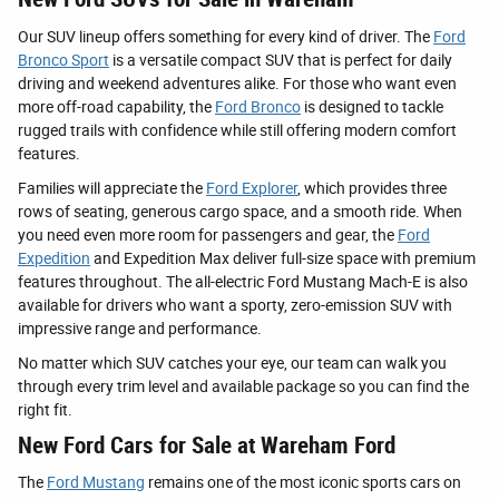
Our SUV lineup offers something for every kind of driver. The
Ford
Bronco Sport
is a versatile compact SUV that is perfect for daily
driving and weekend adventures alike. For those who want even
more off-road capability, the
Ford Bronco
is designed to tackle
rugged trails with confidence while still offering modern comfort
features.
Families will appreciate the
Ford Explorer
, which provides three
rows of seating, generous cargo space, and a smooth ride. When
you need even more room for passengers and gear, the
Ford
Expedition
and Expedition Max deliver full-size space with premium
features throughout. The all-electric Ford Mustang Mach-E is also
available for drivers who want a sporty, zero-emission SUV with
impressive range and performance.
No matter which SUV catches your eye, our team can walk you
through every trim level and available package so you can find the
right fit.
New Ford Cars for Sale at Wareham Ford
The
Ford Mustang
remains one of the most iconic sports cars on