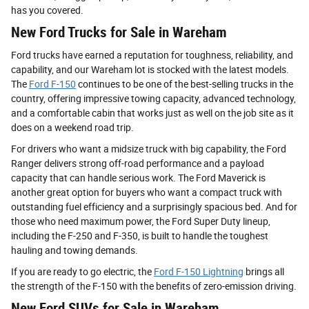
has you covered.
New Ford Trucks for Sale in Wareham
Ford trucks have earned a reputation for toughness, reliability, and
capability, and our Wareham lot is stocked with the latest models.
The
Ford F-150
continues to be one of the best-selling trucks in the
country, offering impressive towing capacity, advanced technology,
and a comfortable cabin that works just as well on the job site as it
does on a weekend road trip.
For drivers who want a midsize truck with big capability, the Ford
Ranger delivers strong off-road performance and a payload
capacity that can handle serious work. The Ford Maverick is
another great option for buyers who want a compact truck with
outstanding fuel efficiency and a surprisingly spacious bed. And for
those who need maximum power, the Ford Super Duty lineup,
including the F-250 and F-350, is built to handle the toughest
hauling and towing demands.
If you are ready to go electric, the
Ford F-150 Lightning
brings all
the strength of the F-150 with the benefits of zero-emission driving.
New Ford SUVs for Sale in Wareham