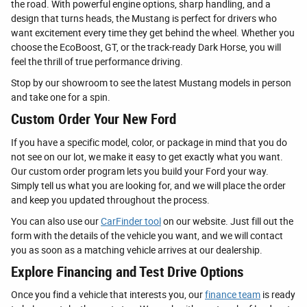
the road. With powerful engine options, sharp handling, and a
design that turns heads, the Mustang is perfect for drivers who
want excitement every time they get behind the wheel. Whether you
choose the EcoBoost, GT, or the track-ready Dark Horse, you will
feel the thrill of true performance driving.
Stop by our showroom to see the latest Mustang models in person
and take one for a spin.
Custom Order Your New Ford
If you have a specific model, color, or package in mind that you do
not see on our lot, we make it easy to get exactly what you want.
Our custom order program lets you build your Ford your way.
Simply tell us what you are looking for, and we will place the order
and keep you updated throughout the process.
You can also use our
CarFinder tool
on our website. Just fill out the
form with the details of the vehicle you want, and we will contact
you as soon as a matching vehicle arrives at our dealership.
Explore Financing and Test Drive Options
Once you find a vehicle that interests you, our
finance team
is ready