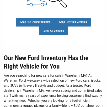
Shop Pre-Owned Vehicles
Shop Certified Vehicles
Shop All Vehicles
Our New Ford Inventory Has the
Right Vehicle for You
Are you searching for new cars for sale in Wareham, MA? At
Wareham Ford, we carry a wide selection of new Ford cars, trucks,
and SUVs to fit every lifestyle and budget. As a trusted Ford
dealership in Wareham, MA, we have a strong and committed sales
staff with many years of experience helping customers find exactly
what they need. Whether you are looking for a fuel-efficient
commuter, a rugged pickup, or a family-friendly SUV, our showroom