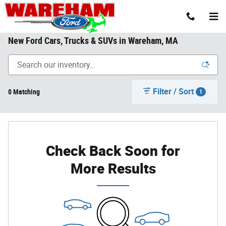
Skip to main content
New Ford Cars, Trucks & SUVs in Wareham, MA
Filter / Sort
0 Matching
1
Check Back Soon for
More Results