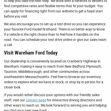
to help you take the next step. We work with a network of lenders to
find competitive rates and flexible terms that fit your budget. You
can apply for financing right from our website to get a head start
before you visit.
We also encourage you to set up a test drive so you can experience
your favorite Ford model firsthand. There is no better way to know
if a vehicle is the right choice than to feel how it handles on the
road. You can schedule your test drive online or give our sales team
a call.
Visit Wareham Ford Today
Our dealership is conveniently located on Cranberry Highway in
Wareham, making it easy to reach from New Bedford, Plymouth,
Taunton, Middleborough, and other communities across
southeastern Massachusetts. Feel free to browse our inventory
online to explore what we have in stock, or stop by in person for a
closer look.
If you would rather discuss your options with our friendly sales
staff, visit our
contact page
for interactive driving directions and
other ways to reach us. We look forward to serving you and helping
you find your next new Ford.