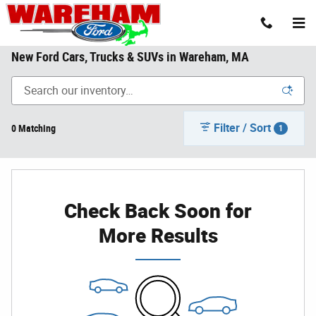
Skip to main content
New Ford Cars, Trucks & SUVs in Wareham, MA
Filter / Sort
0 Matching
1
Check Back Soon for
More Results