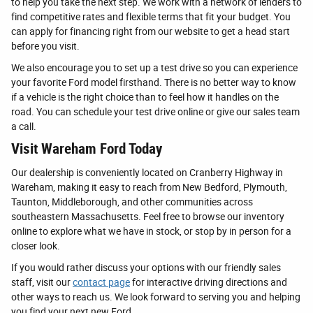
to help you take the next step. We work with a network of lenders to
find competitive rates and flexible terms that fit your budget. You
can apply for financing right from our website to get a head start
before you visit.
We also encourage you to set up a test drive so you can experience
your favorite Ford model firsthand. There is no better way to know
if a vehicle is the right choice than to feel how it handles on the
road. You can schedule your test drive online or give our sales team
a call.
Visit Wareham Ford Today
Our dealership is conveniently located on Cranberry Highway in
Wareham, making it easy to reach from New Bedford, Plymouth,
Taunton, Middleborough, and other communities across
southeastern Massachusetts. Feel free to browse our inventory
online to explore what we have in stock, or stop by in person for a
closer look.
If you would rather discuss your options with our friendly sales
staff, visit our
contact page
for interactive driving directions and
other ways to reach us. We look forward to serving you and helping
you find your next new Ford.