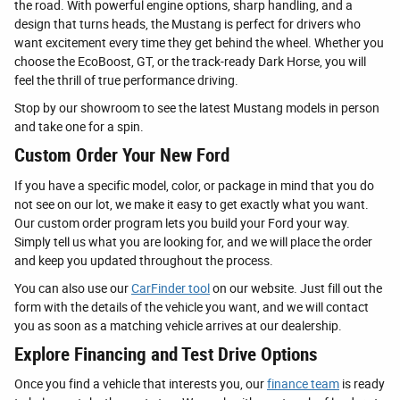
the road. With powerful engine options, sharp handling, and a
design that turns heads, the Mustang is perfect for drivers who
want excitement every time they get behind the wheel. Whether you
choose the EcoBoost, GT, or the track-ready Dark Horse, you will
feel the thrill of true performance driving.
Stop by our showroom to see the latest Mustang models in person
and take one for a spin.
Custom Order Your New Ford
If you have a specific model, color, or package in mind that you do
not see on our lot, we make it easy to get exactly what you want.
Our custom order program lets you build your Ford your way.
Simply tell us what you are looking for, and we will place the order
and keep you updated throughout the process.
You can also use our
CarFinder tool
on our website. Just fill out the
form with the details of the vehicle you want, and we will contact
you as soon as a matching vehicle arrives at our dealership.
Explore Financing and Test Drive Options
Once you find a vehicle that interests you, our
finance team
is ready