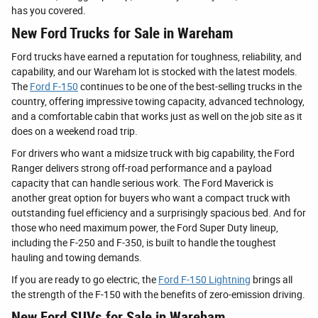
has you covered.
New Ford Trucks for Sale in Wareham
Ford trucks have earned a reputation for toughness, reliability, and
capability, and our Wareham lot is stocked with the latest models.
The
Ford F-150
continues to be one of the best-selling trucks in the
country, offering impressive towing capacity, advanced technology,
and a comfortable cabin that works just as well on the job site as it
does on a weekend road trip.
For drivers who want a midsize truck with big capability, the Ford
Ranger delivers strong off-road performance and a payload
capacity that can handle serious work. The Ford Maverick is
another great option for buyers who want a compact truck with
outstanding fuel efficiency and a surprisingly spacious bed. And for
those who need maximum power, the Ford Super Duty lineup,
including the F-250 and F-350, is built to handle the toughest
hauling and towing demands.
If you are ready to go electric, the
Ford F-150 Lightning
brings all
the strength of the F-150 with the benefits of zero-emission driving.
New Ford SUVs for Sale in Wareham