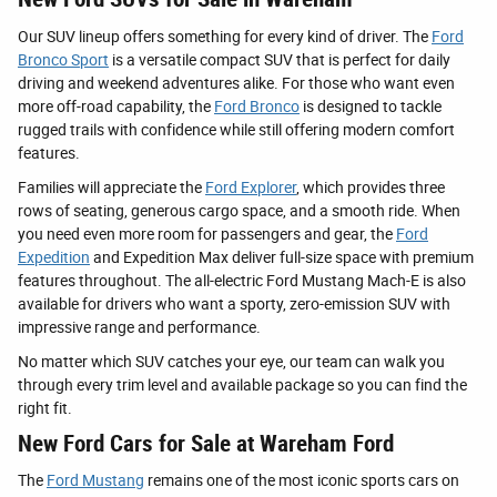
Our SUV lineup offers something for every kind of driver. The
Ford
Bronco Sport
is a versatile compact SUV that is perfect for daily
driving and weekend adventures alike. For those who want even
more off-road capability, the
Ford Bronco
is designed to tackle
rugged trails with confidence while still offering modern comfort
features.
Families will appreciate the
Ford Explorer
, which provides three
rows of seating, generous cargo space, and a smooth ride. When
you need even more room for passengers and gear, the
Ford
Expedition
and Expedition Max deliver full-size space with premium
features throughout. The all-electric Ford Mustang Mach-E is also
available for drivers who want a sporty, zero-emission SUV with
impressive range and performance.
No matter which SUV catches your eye, our team can walk you
through every trim level and available package so you can find the
right fit.
New Ford Cars for Sale at Wareham Ford
The
Ford Mustang
remains one of the most iconic sports cars on