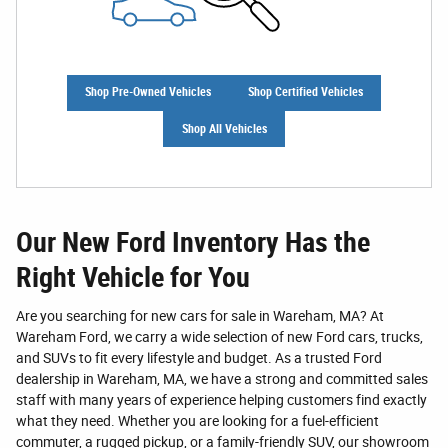
Shop Pre-Owned Vehicles
Shop Certified Vehicles
Shop All Vehicles
Our New Ford Inventory Has the
Right Vehicle for You
Are you searching for new cars for sale in Wareham, MA? At
Wareham Ford, we carry a wide selection of new Ford cars, trucks,
and SUVs to fit every lifestyle and budget. As a trusted Ford
dealership in Wareham, MA, we have a strong and committed sales
staff with many years of experience helping customers find exactly
what they need. Whether you are looking for a fuel-efficient
commuter, a rugged pickup, or a family-friendly SUV, our showroom